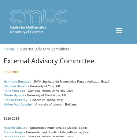
Home
External Advisory Committee
External Advisory Committee
From 2025:
Henrique Bursztyn
- IMPA, Instituto de Matemática Pura e Aplicada, Brazil
Stephen Donkin
- University of York, UK
Irene Fonseca
- Carnegie Mellon University, USA
Martin Hyland
- University of Cambridge, UK
Franco Pellerey
- Politecnico Torino, Italy
Walter Van Assche
- University of Leuven, Belgium
2016-2024:
Antonio Cuevas
- Universidad Autónoma de Madrid, Spain
Franco Magri
- Università degli Studi di Milano-Bicocca, Italy
Irene Fonseca
- Carnegie Mellon University, USA