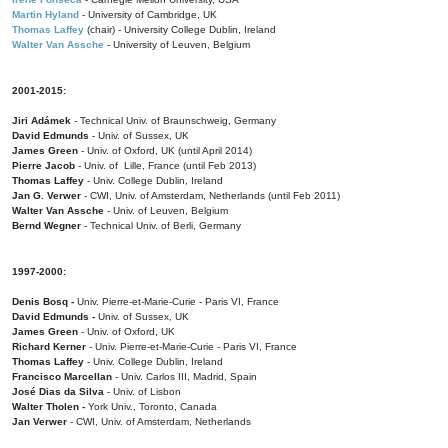
Martin Hyland
- University of Cambridge, UK
Thomas Laffey
(chair) - University College Dublin, Ireland
Walter Van Assche
- University of Leuven, Belgium
2001-2015:
Jiri Adámek
- Technical Univ. of Braunschweig, Germany
David Edmunds
- Univ. of Sussex, UK
James Green
- Univ. of Oxford, UK (until April 2014)
Pierre Jacob
- Univ. of Lille, France
(until Feb 2013)
Thomas Laffey
- Univ. College Dublin, Ireland
Jan G. Verwer
- CWI, Univ. of Amsterdam, Netherlands (until Feb 2011)
Walter Van Assche
- Univ. of Leuven, Belgium
Bernd Wegner
- Technical Univ. of Berli, Germany
1997-2000:
Denis Bosq -
Univ. Pierre-et-Marie-Curie - Paris VI, France
David Edmunds -
Univ. of Sussex, UK
James Green
- Univ. of Oxford, UK
Richard Kerner
- Univ. Pierre-et-Marie-Curie - Paris VI, France
Thomas Laffey
- Univ. College Dublin, Ireland
Francisco Marcellan
- Univ. Carlos III, Madrid, Spain
José Dias da Silva
- Univ. of Lisbon
Walter Tholen -
York Univ., Toronto, Canada
Jan Verwer
- CWI, Univ. of Amsterdam, Netherlands