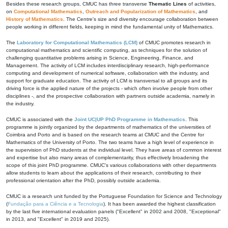
Besides these research groups, CMUC has three transverse
Thematic Lines
of activities,
on
Computational Mathematics
,
Outreach and Popularization of Mathematics
, and
History of Mathematics
. The Centre's size and diversity encourage collaboration between
people working in different fields, keeping in mind the fundamental unity of Mathematics.
The
Laboratory for Computational Mathematics (LCM)
of CMUC promotes research in
computational mathematics and scientific computing, as techniques for the solution of
challenging quantitative problems arising in Science, Engineering, Finance, and
Management. The activity of LCM includes interdisciplinary research, high-performance
computing and development of numerical software, collaboration with the industry, and
support for graduate education. The activity of LCM is transversal to all groups and its
driving force is the applied nature of the projects - which often involve people from other
disciplines -, and the prospective collaboration with partners outside academia, namely in
the industry.
CMUC is associated with the
Joint UC|UP PhD Programme in Mathematics
. This
programme is jointly organized by the departments of mathematics of the universities of
Coimbra and Porto and is based on the research teams at CMUC and the Centre for
Mathematics of the University of Porto. The two teams have a high level of experience in
the supervision of PhD students at the individual level. They have areas of common interest
and expertise but also many areas of complementarity, thus effectively broadening the
scope of this joint PhD programme. CMUC's various collaborations with other departments
allow students to learn about the applications of their research, contributing to their
professional orientation after the PhD, possibly outside academia.
CMUC is a research unit funded by the Portuguese Foundation for Science and Technology
(
Fundação para a Ciência e a Tecnologia
). It has been awarded the highest classification
by the last five international evaluation panels ("Excellent" in 2002 and 2008, "Exceptional"
in 2013, and "Excellent" in 2019 and 2025).