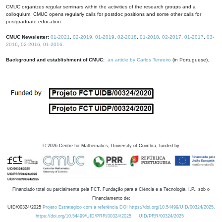
CMUC organizes regular seminars within the activities of the research groups and a
colloquium. CMUC opens regularly calls for postdoc positions and some other calls for
postgraduate education.
CMUC Newsletter:
01-2021
,
02-2019
,
01-2019
,
02-2018
,
01-2018
,
02-2017
,
01-2017
,
03-
2016
,
02-2016
,
01-2016
.
Background and establishment of CMUC:
an article by Carlos Tenreiro
(in Portuguese).
©
2026
Centre for Mathematics, University of Coimbra, funded by
Financiado total ou parcialmente pela FCT, Fundação para a Ciência e a Tecnologia, I.P., sob o
Financiamento de:
UID/00324/2025
Projeto Estratégico com a referência DOI https://doi.org/10.54499/UID/00324/2025.
https://doi.org/10.54499/UID/PRR/00324/2025
UID/PRR/00324/2025