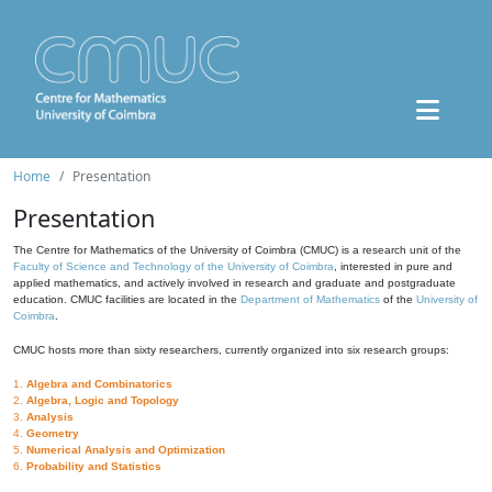
Home
Presentation
Presentation
The Centre for Mathematics of the University of Coimbra (CMUC) is a research unit of the
Faculty of Science and Technology of the University of Coimbra
, interested in pure and
applied mathematics, and actively involved in research and graduate and postgraduate
education. CMUC facilities are located in the
Department of Mathematics
of the
University of
Coimbra
.
CMUC hosts more than sixty researchers, currently organized into six research groups:
1.
Algebra and Combinatorics
2.
Algebra, Logic and Topology
3.
Analysis
4.
Geometry
5.
Numerical Analysis and Optimization
6.
Probability and Statistics