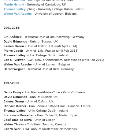
Martin Hyland
- University of Cambridge, UK
Thomas Laffey
(chair) - University College Dublin, Ireland
Walter Van Assche
- University of Leuven, Belgium
2001-2015:
Jiri Adámek
- Technical Univ. of Braunschweig, Germany
David Edmunds
- Univ. of Sussex, UK
James Green
- Univ. of Oxford, UK (until April 2014)
Pierre Jacob
- Univ. of Lille, France
(until Feb 2013)
Thomas Laffey
- Univ. College Dublin, Ireland
Jan G. Verwer
- CWI, Univ. of Amsterdam, Netherlands (until Feb 2011)
Walter Van Assche
- Univ. of Leuven, Belgium
Bernd Wegner
- Technical Univ. of Berli, Germany
1997-2000:
Denis Bosq -
Univ. Pierre-et-Marie-Curie - Paris VI, France
David Edmunds -
Univ. of Sussex, UK
James Green
- Univ. of Oxford, UK
Richard Kerner
- Univ. Pierre-et-Marie-Curie - Paris VI, France
Thomas Laffey
- Univ. College Dublin, Ireland
Francisco Marcellan
- Univ. Carlos III, Madrid, Spain
José Dias da Silva
- Univ. of Lisbon
Walter Tholen -
York Univ., Toronto, Canada
Jan Verwer
- CWI, Univ. of Amsterdam, Netherlands