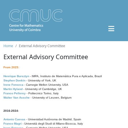
Home
External Advisory Committee
External Advisory Committee
From 2025:
Henrique Bursztyn
- IMPA, Instituto de Matemática Pura e Aplicada, Brazil
Stephen Donkin
- University of York, UK
Irene Fonseca
- Carnegie Mellon University, USA
Martin Hyland
- University of Cambridge, UK
Franco Pellerey
- Politecnico Torino, Italy
Walter Van Assche
- University of Leuven, Belgium
2016-2024:
Antonio Cuevas
- Universidad Autónoma de Madrid, Spain
Franco Magri
- Università degli Studi di Milano-Bicocca, Italy
Irene Fonseca
- Carnegie Mellon University, USA