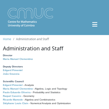
Home
Administration and Staff
Administration and Staff
Director
Maria Manuel Clementino
Deputy Directors
Edgard Pimentel
João Gouveia
Scientific Council
Edgard Pimentel
- Analysis
Maria Manuel Clementino
- Algebra, Logic and Topology
Paulo Eduardo Oliveira
- Probability and Statistics
Raquel Caseiro
- Geometry
Ricardo Mamede
- Algebra and Combinatorics
Stéphane Louis Clain
- Numerical Analysis and Optimization