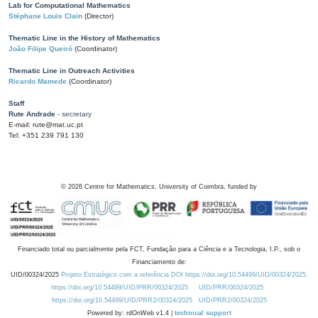
Lab for Computational Mathematics
Stéphane Louis Clain
(Director)
Thematic Line in the History of Mathematics
João Filipe Queiró
(Coordinator)
Thematic Line in Outreach Activities
Ricardo Mamede
(Coordinator)
Staff
Rute Andrade
- secretary
E-mail: rute@mat.uc.pt
Tel: +351 239 791 130
©
2026
Centre for Mathematics, University of Coimbra, funded by
Financiado total ou parcialmente pela FCT, Fundação para a Ciência e a Tecnologia, I.P., sob o
Financiamento de:
UID/00324/2025
Projeto Estratégico com a referência DOI https://doi.org/10.54499/UID/00324/2025.
https://doi.org/10.54499/UID/PRR/00324/2025
UID/PRR/00324/2025
https://doi.org/10.54499/UID/PRR2/00324/2025
UID/PRR2/00324/2025
Powered by: rdOnWeb v1.4 |
technical support