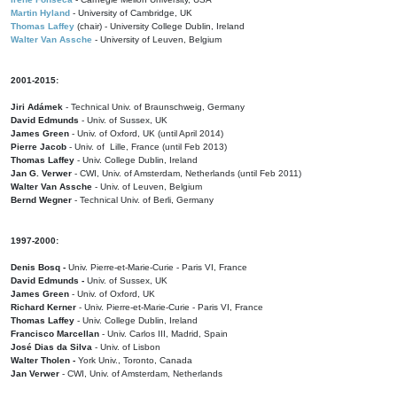
Martin Hyland
- University of Cambridge, UK
Thomas Laffey
(chair) - University College Dublin, Ireland
Walter Van Assche
- University of Leuven, Belgium
2001-2015:
Jiri Adámek
- Technical Univ. of Braunschweig, Germany
David Edmunds
- Univ. of Sussex, UK
James Green
- Univ. of Oxford, UK (until April 2014)
Pierre Jacob
- Univ. of Lille, France
(until Feb 2013)
Thomas Laffey
- Univ. College Dublin, Ireland
Jan G. Verwer
- CWI, Univ. of Amsterdam, Netherlands (until Feb 2011)
Walter Van Assche
- Univ. of Leuven, Belgium
Bernd Wegner
- Technical Univ. of Berli, Germany
1997-2000:
Denis Bosq -
Univ. Pierre-et-Marie-Curie - Paris VI, France
David Edmunds -
Univ. of Sussex, UK
James Green
- Univ. of Oxford, UK
Richard Kerner
- Univ. Pierre-et-Marie-Curie - Paris VI, France
Thomas Laffey
- Univ. College Dublin, Ireland
Francisco Marcellan
- Univ. Carlos III, Madrid, Spain
José Dias da Silva
- Univ. of Lisbon
Walter Tholen -
York Univ., Toronto, Canada
Jan Verwer
- CWI, Univ. of Amsterdam, Netherlands