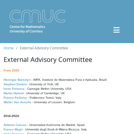
Home
External Advisory Committee
External Advisory Committee
From 2025:
Henrique Bursztyn
- IMPA, Instituto de Matemática Pura e Aplicada, Brazil
Stephen Donkin
- University of York, UK
Irene Fonseca
- Carnegie Mellon University, USA
Martin Hyland
- University of Cambridge, UK
Franco Pellerey
- Politecnico Torino, Italy
Walter Van Assche
- University of Leuven, Belgium
2016-2024:
Antonio Cuevas
- Universidad Autónoma de Madrid, Spain
Franco Magri
- Università degli Studi di Milano-Bicocca, Italy
Irene Fonseca
- Carnegie Mellon University, USA