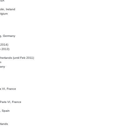
 USA
lin, Ireland
elgium
ig, Germany
l 2014)
eb 2013)
herlands (until Feb 2011)
m
many
is VI, France
 Paris VI, France
d, Spain
rlands