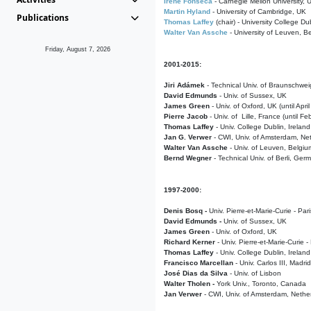
Irene Fonseca
- Carnegie Mellon University,
Martin Hyland
- University of Cambridge, UK
Publications
Thomas Laffey
(chair) - University College Dub
Walter Van Assche
- University of Leuven, B
Friday, August 7, 2026
2001-2015:
Jiri Adámek
- Technical Univ. of Braunschwe
David Edmunds
- Univ. of Sussex, UK
James Green
- Univ. of Oxford, UK (until Apri
Pierre Jacob
- Univ. of Lille, France
(until F
Thomas Laffey
- Univ. College Dublin, Ireland
Jan G. Verwer
- CWI, Univ. of Amsterdam, Net
Walter Van Assche
- Univ. of Leuven, Belgiu
Bernd Wegner
- Technical Univ. of Berli, Ger
1997-2000:
Denis Bosq -
Univ. Pierre-et-Marie-Curie - Par
David Edmunds -
Univ. of Sussex, UK
James Green
- Univ. of Oxford, UK
Richard Kerner
- Univ. Pierre-et-Marie-Curie -
Thomas Laffey
- Univ. College Dublin, Ireland
Francisco Marcellan
- Univ. Carlos III, Madri
José Dias da Silva
- Univ. of Lisbon
Walter Tholen -
York Univ., Toronto, Canada
Jan Verwer
- CWI, Univ. of Amsterdam, Nethe