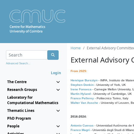
Home
External Advisory Committe
External Advisory
Advanced Search...
From 2025:
Login
Henrique Bursztyn
- IMPA, Instituto de Matem
The Centre
Stephen Donkin
- University of York, UK
Research Groups
Irene Fonseca
- Carnegie Mellon University,
Martin Hyland
- University of Cambridge, UK
Laboratory for
Franco Pellerey
- Politecnico Torino, Italy
Computational Mathematics
Walter Van Assche
- University of Leuven, B
Thematic Lines
2016-2024:
PhD Program
People
Antonio Cuevas
- Universidad Autónoma de M
Franco Magri
- Università degli Studi di Milan
Activities