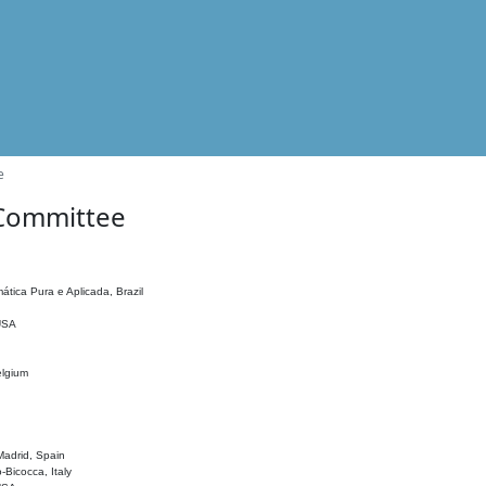
e
 Committee
ática Pura e Aplicada, Brazil
 USA
elgium
adrid, Spain
o-Bicocca, Italy