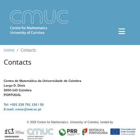
Home
Contacts
Contacts
Centro de Matemática da Universidade de Coimbra
Largo D. Dinis
3000-143 Coimbra
PORTUGAL
Tel: +351 239 791 130 / 50
E-mail: cmuc@mat.uc.pt
©
2026
Centre for Mathematics, University of Coimbra, funded by