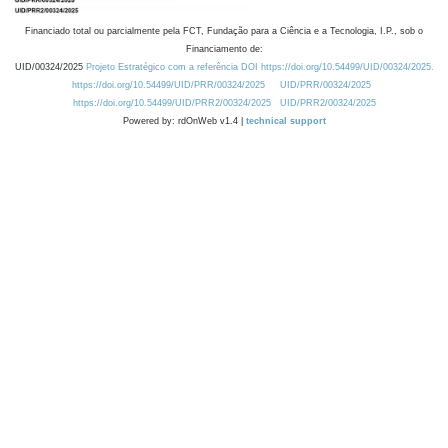
Financiado total ou parcialmente pela FCT, Fundação para a Ciência e a Tecnologia, I.P., sob o
Financiamento de:
UID/00324/2025
Projeto Estratégico com a referência DOI https://doi.org/10.54499/UID/00324/2025.
https://doi.org/10.54499/UID/PRR/00324/2025
UID/PRR/00324/2025
https://doi.org/10.54499/UID/PRR2/00324/2025
UID/PRR2/00324/2025
Powered by: rdOnWeb v1.4 |
technical support