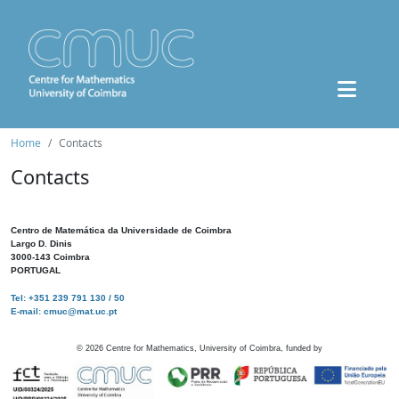
Home
Contacts
Contacts
Centro de Matemática da Universidade de Coimbra
Largo D. Dinis
3000-143 Coimbra
PORTUGAL
Tel: +351 239 791 130 / 50
E-mail: cmuc@mat.uc.pt
©
2026
Centre for Mathematics, University of Coimbra, funded by