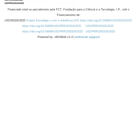
Financiado total ou parcialmente pela FCT, Fundação para a Ciência e a Tecnologia, I.P., sob o
Financiamento de:
UID/00324/2025
Projeto Estratégico com a referência DOI https://doi.org/10.54499/UID/00324/2025.
https://doi.org/10.54499/UID/PRR/00324/2025
UID/PRR/00324/2025
https://doi.org/10.54499/UID/PRR2/00324/2025
UID/PRR2/00324/2025
Powered by: rdOnWeb v1.4 |
technical support