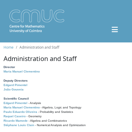
Home
Administration and Staff
Administration and Staff
Director
Maria Manuel Clementino
Deputy Directors
Edgard Pimentel
João Gouveia
Scientific Council
Edgard Pimentel
- Analysis
Maria Manuel Clementino
- Algebra, Logic and Topology
Paulo Eduardo Oliveira
- Probability and Statistics
Raquel Caseiro
- Geometry
Ricardo Mamede
- Algebra and Combinatorics
Stéphane Louis Clain
- Numerical Analysis and Optimization