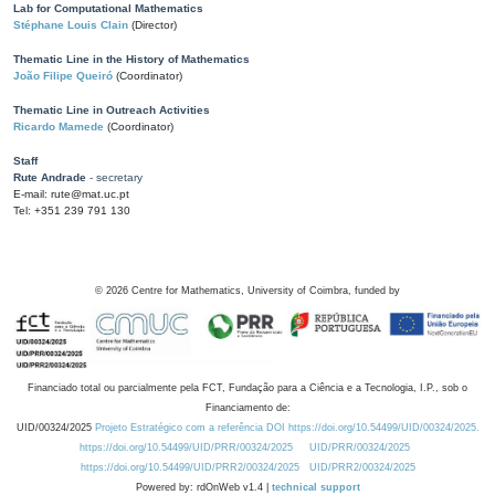
Lab for Computational Mathematics
Stéphane Louis Clain
(Director)
Thematic Line in the History of Mathematics
João Filipe Queiró
(Coordinator)
Thematic Line in Outreach Activities
Ricardo Mamede
(Coordinator)
Staff
Rute Andrade
- secretary
E-mail: rute@mat.uc.pt
Tel: +351 239 791 130
©
2026
Centre for Mathematics, University of Coimbra, funded by
Financiado total ou parcialmente pela FCT, Fundação para a Ciência e a Tecnologia, I.P., sob o
Financiamento de:
UID/00324/2025
Projeto Estratégico com a referência DOI https://doi.org/10.54499/UID/00324/2025.
https://doi.org/10.54499/UID/PRR/00324/2025
UID/PRR/00324/2025
https://doi.org/10.54499/UID/PRR2/00324/2025
UID/PRR2/00324/2025
Powered by: rdOnWeb v1.4 |
technical support