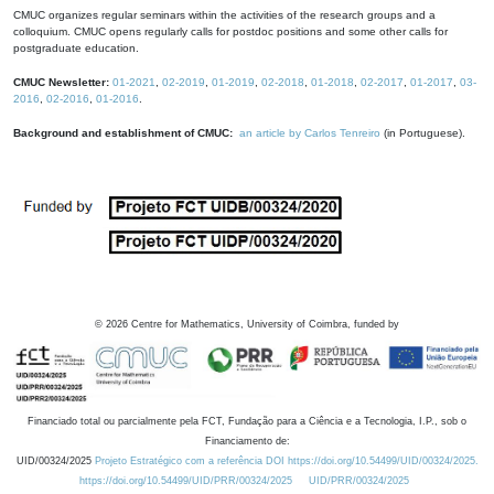
CMUC organizes regular seminars within the activities of the research groups and a
colloquium. CMUC opens regularly calls for postdoc positions and some other calls for
postgraduate education.
CMUC Newsletter:
01-2021
,
02-2019
,
01-2019
,
02-2018
,
01-2018
,
02-2017
,
01-2017
,
03-
2016
,
02-2016
,
01-2016
.
Background and establishment of CMUC:
an article by Carlos Tenreiro
(in Portuguese).
©
2026
Centre for Mathematics, University of Coimbra, funded by
Financiado total ou parcialmente pela FCT, Fundação para a Ciência e a Tecnologia, I.P., sob o
Financiamento de:
UID/00324/2025
Projeto Estratégico com a referência DOI https://doi.org/10.54499/UID/00324/2025.
https://doi.org/10.54499/UID/PRR/00324/2025
UID/PRR/00324/2025