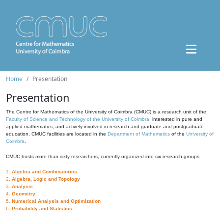
Home
Presentation
Presentation
The Centre for Mathematics of the University of Coimbra (CMUC) is a research unit of the
Faculty of Science and Technology of the University of Coimbra
, interested in pure and
applied mathematics, and actively involved in research and graduate and postgraduate
education. CMUC facilities are located in the
Department of Mathematics
of the
University of
Coimbra
.
CMUC hosts more than sixty researchers, currently organized into six research groups:
1.
Algebra and Combinatorics
2.
Algebra, Logic and Topology
3.
Analysis
4.
Geometry
5.
Numerical Analysis and Optimization
6.
Probability and Statistics