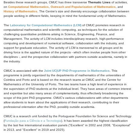
Besides these research groups, CMUC has three transverse
Thematic Lines
of activities,
on
Computational Mathematics
,
Outreach and Popularization of Mathematics
, and
History of Mathematics
. The Centre's size and diversity encourage collaboration between
people working in different fields, keeping in mind the fundamental unity of Mathematics.
The
Laboratory for Computational Mathematics (LCM)
of CMUC promotes research in
computational mathematics and scientific computing, as techniques for the solution of
challenging quantitative problems arising in Science, Engineering, Finance, and
Management. The activity of LCM includes interdisciplinary research, high-performance
computing and development of numerical software, collaboration with the industry, and
support for graduate education. The activity of LCM is transversal to all groups and its
driving force is the applied nature of the projects - which often involve people from other
disciplines -, and the prospective collaboration with partners outside academia, namely in
the industry.
CMUC is associated with the
Joint UC|UP PhD Programme in Mathematics
. This
programme is jointly organized by the departments of mathematics of the universities of
Coimbra and Porto and is based on the research teams at CMUC and the Centre for
Mathematics of the University of Porto. The two teams have a high level of experience in
the supervision of PhD students at the individual level. They have areas of common interest
and expertise but also many areas of complementarity, thus effectively broadening the
scope of this joint PhD programme. CMUC's various collaborations with other departments
allow students to learn about the applications of their research, contributing to their
professional orientation after the PhD, possibly outside academia.
CMUC is a research unit funded by the Portuguese Foundation for Science and Technology
(
Fundação para a Ciência e a Tecnologia
). It has been awarded the highest classification
by the last five international evaluation panels ("Excellent" in 2002 and 2008, "Exceptional"
in 2013, and "Excellent" in 2019 and 2025).