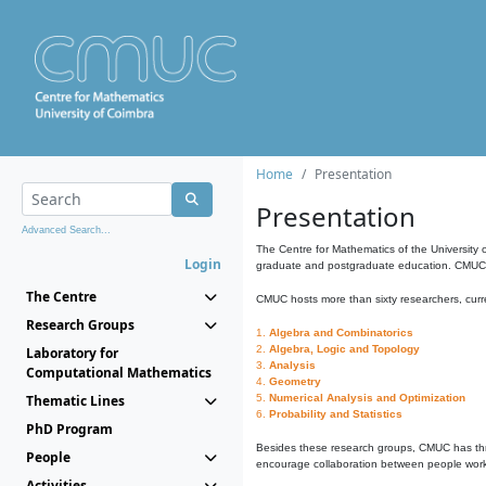
Home
Presentation
Presentation
Advanced Search...
The Centre for Mathematics of the University 
Login
graduate and postgraduate education. CMUC fa
The Centre
CMUC hosts more than sixty researchers, curre
Research Groups
1.
Algebra and Combinatorics
2.
Algebra, Logic and Topology
Laboratory for
3.
Analysis
Computational Mathematics
4.
Geometry
Thematic Lines
5.
Numerical Analysis and Optimization
6.
Probability and Statistics
PhD Program
Besides these research groups, CMUC has th
People
encourage collaboration between people workin
Activities