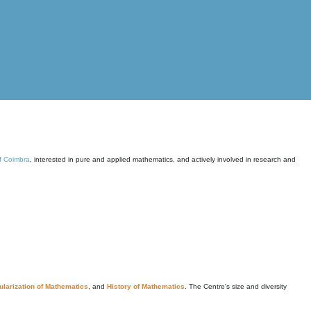
of Coimbra
, interested in pure and applied mathematics, and actively involved in research and
larization of Mathematics
, and
History of Mathematics
. The Centre's size and diversity