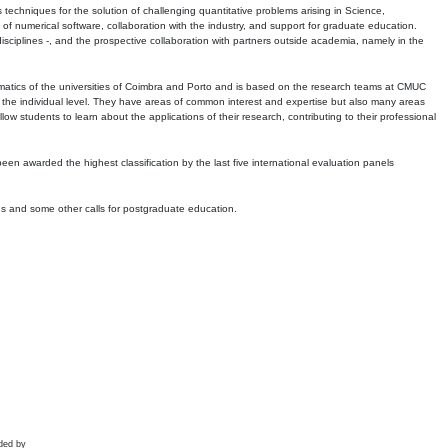
echniques for the solution of challenging quantitative problems arising in Science,
 numerical software, collaboration with the industry, and support for graduate education.
r disciplines -, and the prospective collaboration with partners outside academia, namely in the
matics of the universities of Coimbra and Porto and is based on the research teams at CMUC
t the individual level. They have areas of common interest and expertise but also many areas
w students to learn about the applications of their research, contributing to their professional
 been awarded the highest classification by the last five international evaluation panels
ns and some other calls for postgraduate education.
ded by