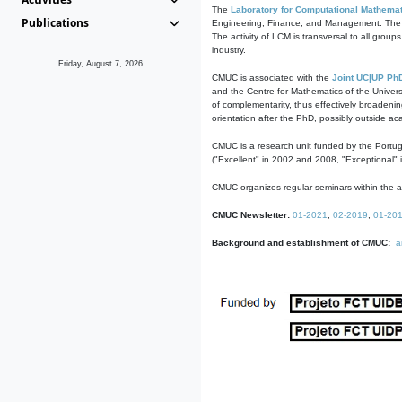
The
Laboratory for Computational Mathemat
Publications
Engineering, Finance, and Management. The act
The activity of LCM is transversal to all group
industry.
Friday, August 7, 2026
CMUC is associated with the
Joint UC|UP Ph
and the Centre for Mathematics of the Univers
of complementarity, thus effectively broadenin
orientation after the PhD, possibly outside a
CMUC is a research unit funded by the Portu
("Excellent" in 2002 and 2008, "Exceptional" 
CMUC organizes regular seminars within the ac
CMUC Newsletter:
01-2021
,
02-2019
,
01-20
Background and establishment of CMUC:
a