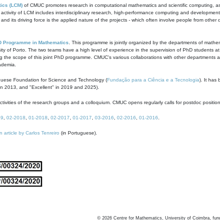
ics (LCM)
of CMUC promotes research in computational mathematics and scientific computing, as t
ivity of LCM includes interdisciplinary research, high-performance computing and development of
s and its driving force is the applied nature of the projects - which often involve people from othe
D Programme in Mathematics
. This programme is jointly organized by the departments of mathe
ity of Porto. The two teams have a high level of experience in the supervision of PhD students a
g the scope of this joint PhD programme. CMUC's various collaborations with other departments allo
cademia.
guese Foundation for Science and Technology (
Fundação para a Ciência e a Tecnologia
). It has
in 2013, and "Excellent" in 2019 and 2025).
tivities of the research groups and a colloquium. CMUC opens regularly calls for postdoc positio
19
,
02-2018
,
01-2018
,
02-2017
,
01-2017
,
03-2016
,
02-2016
,
01-2016
.
n article by Carlos Tenreiro
(in Portuguese).
©
2026
Centre for Mathematics, University of Coimbra, fun