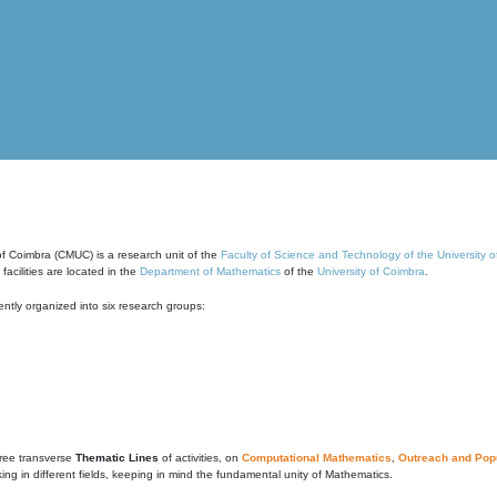
of Coimbra (CMUC) is a research unit of the
Faculty of Science and Technology of the University 
cilities are located in the
Department of Mathematics
of the
University of Coimbra
.
ntly organized into six research groups:
ree transverse
Thematic Lines
of activities, on
Computational Mathematics
,
Outreach and Popu
g in different fields, keeping in mind the fundamental unity of Mathematics.