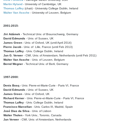
Martin Hyland
- University of Cambridge, UK
Thomas Laffey
(chair) - University College Dublin, Ireland
Walter Van Assche
- University of Leuven, Belgium
2001-2015:
Jiri Adámek
- Technical Univ. of Braunschweig, Germany
David Edmunds
- Univ. of Sussex, UK
James Green
- Univ. of Oxford, UK (until April 2014)
Pierre Jacob
- Univ. of Lille, France
(until Feb 2013)
Thomas Laffey
- Univ. College Dublin, Ireland
Jan G. Verwer
- CWI, Univ. of Amsterdam, Netherlands (until Feb 2011)
Walter Van Assche
- Univ. of Leuven, Belgium
Bernd Wegner
- Technical Univ. of Berli, Germany
1997-2000:
Denis Bosq -
Univ. Pierre-et-Marie-Curie - Paris VI, France
David Edmunds -
Univ. of Sussex, UK
James Green
- Univ. of Oxford, UK
Richard Kerner
- Univ. Pierre-et-Marie-Curie - Paris VI, France
Thomas Laffey
- Univ. College Dublin, Ireland
Francisco Marcellan
- Univ. Carlos III, Madrid, Spain
José Dias da Silva
- Univ. of Lisbon
Walter Tholen -
York Univ., Toronto, Canada
Jan Verwer
- CWI, Univ. of Amsterdam, Netherlands