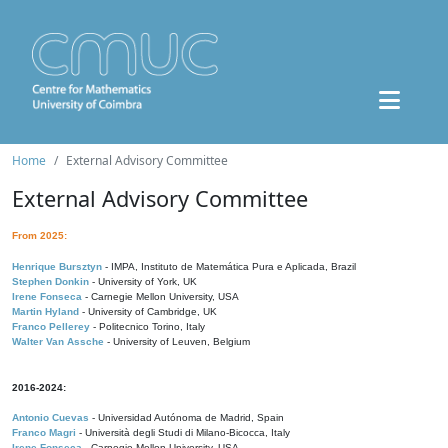
Home
External Advisory Committee
External Advisory Committee
From 2025:
Henrique Bursztyn
- IMPA, Instituto de Matemática Pura e Aplicada, Brazil
Stephen Donkin
- University of York, UK
Irene Fonseca
- Carnegie Mellon University, USA
Martin Hyland
- University of Cambridge, UK
Franco Pellerey
- Politecnico Torino, Italy
Walter Van Assche
- University of Leuven, Belgium
2016-2024:
Antonio Cuevas
- Universidad Autónoma de Madrid, Spain
Franco Magri
- Università degli Studi di Milano-Bicocca, Italy
Irene Fonseca
- Carnegie Mellon University, USA