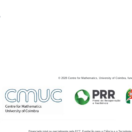
s
©
2026
Centre for Mathematics, University of Coimbra, fun
Financiado total ou parcialmente pela FCT, Fundação para a Ciência e a Tecnologia,