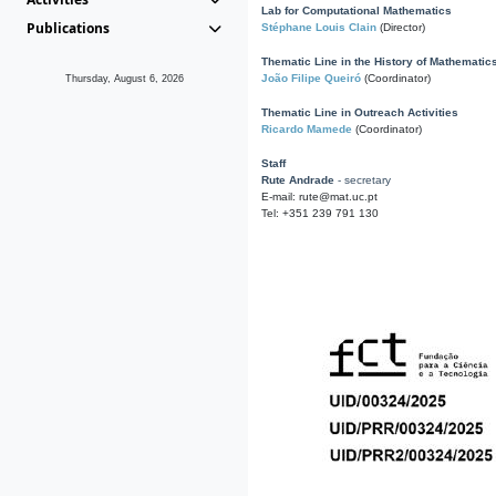
Lab for Computational Mathematics
Publications
Stéphane Louis Clain
(Director)
Thematic Line in the History of Mathematic
João Filipe Queiró
(Coordinator)
Thursday, August 6, 2026
Thematic Line in Outreach Activities
Ricardo Mamede
(Coordinator)
Staff
Rute Andrade
- secretary
E-mail: rute@mat.uc.pt
Tel: +351 239 791 130