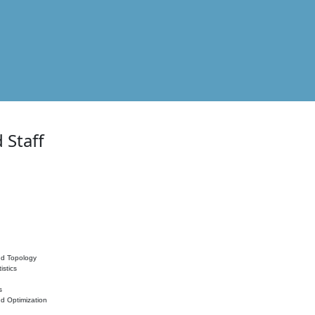
 Staff
nd Topology
istics
s
nd Optimization