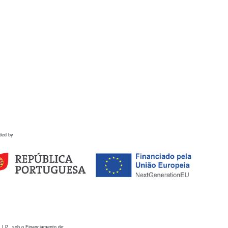
ded by
 I.P., sob o Financiamento de: