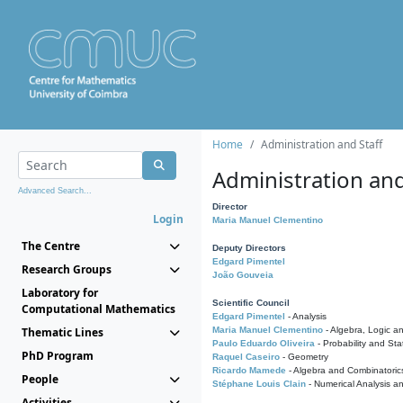
Home
Administration and Staff
Administration and
Advanced Search...
Director
Login
Maria Manuel Clementino
The Centre
Deputy Directors
Edgard Pimentel
Research Groups
João Gouveia
Laboratory for
Scientific Council
Computational Mathematics
Edgard Pimentel
- Analysis
Thematic Lines
Maria Manuel Clementino
- Algebra, Logic a
Paulo Eduardo Oliveira
- Probability and Stat
PhD Program
Raquel Caseiro
- Geometry
Ricardo Mamede
- Algebra and Combinatoric
People
Stéphane Louis Clain
- Numerical Analysis a
Activities