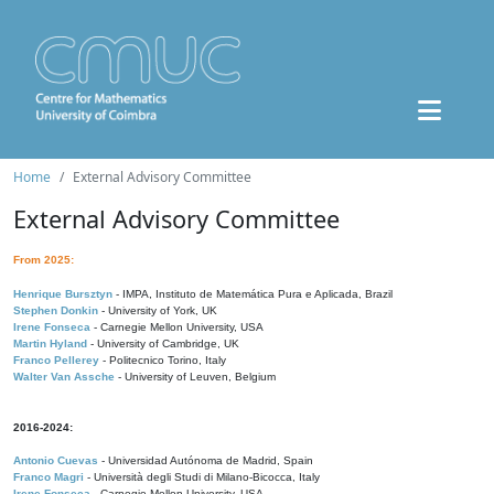
Home
External Advisory Committee
External Advisory Committee
From 2025:
Henrique Bursztyn
- IMPA, Instituto de Matemática Pura e Aplicada, Brazil
Stephen Donkin
- University of York, UK
Irene Fonseca
- Carnegie Mellon University, USA
Martin Hyland
- University of Cambridge, UK
Franco Pellerey
- Politecnico Torino, Italy
Walter Van Assche
- University of Leuven, Belgium
2016-2024:
Antonio Cuevas
- Universidad Autónoma de Madrid, Spain
Franco Magri
- Università degli Studi di Milano-Bicocca, Italy
Irene Fonseca
- Carnegie Mellon University, USA