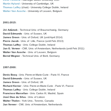
Martin Hyland
- University of Cambridge, UK
Thomas Laffey
(chair) - University College Dublin, Ireland
Walter Van Assche
- University of Leuven, Belgium
2001-2015:
Jiri Adámek
- Technical Univ. of Braunschweig, Germany
David Edmunds
- Univ. of Sussex, UK
James Green
- Univ. of Oxford, UK (until April 2014)
Pierre Jacob
- Univ. of Lille, France
(until Feb 2013)
Thomas Laffey
- Univ. College Dublin, Ireland
Jan G. Verwer
- CWI, Univ. of Amsterdam, Netherlands (until Feb 2011)
Walter Van Assche
- Univ. of Leuven, Belgium
Bernd Wegner
- Technical Univ. of Berli, Germany
1997-2000:
Denis Bosq -
Univ. Pierre-et-Marie-Curie - Paris VI, France
David Edmunds -
Univ. of Sussex, UK
James Green
- Univ. of Oxford, UK
Richard Kerner
- Univ. Pierre-et-Marie-Curie - Paris VI, France
Thomas Laffey
- Univ. College Dublin, Ireland
Francisco Marcellan
- Univ. Carlos III, Madrid, Spain
José Dias da Silva
- Univ. of Lisbon
Walter Tholen -
York Univ., Toronto, Canada
Jan Verwer
- CWI, Univ. of Amsterdam, Netherlands