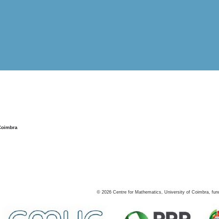
Coimbra
©
2026
Centre for Mathematics, University of Coimbra, fun