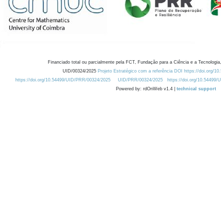
Financiado total ou parcialmente pela FCT, Fundação para a Ciência e a Tecnologia,
UID/00324/2025
Projeto Estratégico com a referência DOI https://doi.org/1
https://doi.org/10.54499/UID/PRR/00324/2025
UID/PRR/00324/2025
https://doi.org/10.54499
Powered by: rdOnWeb v1.4 |
technical support