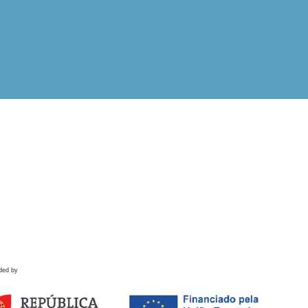
ded by