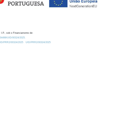
 I.P., sob o Financiamento de:
0.54499/UID/00324/2025.
/UID/PRR2/00324/2025
UID/PRR2/00324/2025