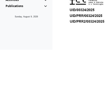
Publications
Sunday, August 9, 2026