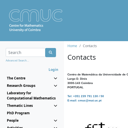
Home
Contacts
Contacts
Advanced Search...
Login
Centro de Matemática da Universidade de 
The Centre
Largo D. Dinis
3000-143 Coimbra
Research Groups
PORTUGAL
Laboratory for
Tel: +351 239 791 130 / 50
Computational Mathematics
E-mail: cmuc@mat.uc.pt
Thematic Lines
PhD Program
People
Activities