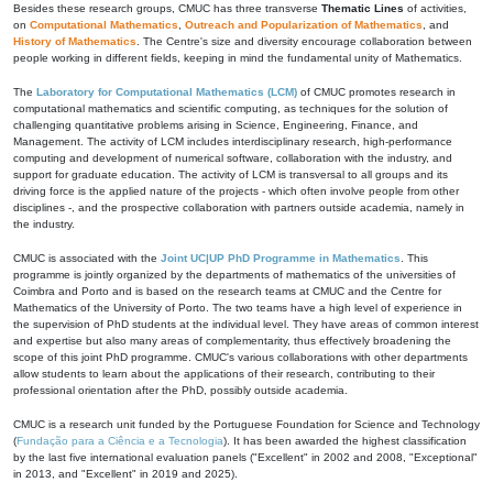
Besides these research groups, CMUC has three transverse
Thematic Lines
of activities,
on
Computational Mathematics
,
Outreach and Popularization of Mathematics
, and
History of Mathematics
. The Centre's size and diversity encourage collaboration between
people working in different fields, keeping in mind the fundamental unity of Mathematics.
The
Laboratory for Computational Mathematics (LCM)
of CMUC promotes research in
computational mathematics and scientific computing, as techniques for the solution of
challenging quantitative problems arising in Science, Engineering, Finance, and
Management. The activity of LCM includes interdisciplinary research, high-performance
computing and development of numerical software, collaboration with the industry, and
support for graduate education. The activity of LCM is transversal to all groups and its
driving force is the applied nature of the projects - which often involve people from other
disciplines -, and the prospective collaboration with partners outside academia, namely in
the industry.
CMUC is associated with the
Joint UC|UP PhD Programme in Mathematics
. This
programme is jointly organized by the departments of mathematics of the universities of
Coimbra and Porto and is based on the research teams at CMUC and the Centre for
Mathematics of the University of Porto. The two teams have a high level of experience in
the supervision of PhD students at the individual level. They have areas of common interest
and expertise but also many areas of complementarity, thus effectively broadening the
scope of this joint PhD programme. CMUC's various collaborations with other departments
allow students to learn about the applications of their research, contributing to their
professional orientation after the PhD, possibly outside academia.
CMUC is a research unit funded by the Portuguese Foundation for Science and Technology
(
Fundação para a Ciência e a Tecnologia
). It has been awarded the highest classification
by the last five international evaluation panels ("Excellent" in 2002 and 2008, "Exceptional"
in 2013, and "Excellent" in 2019 and 2025).