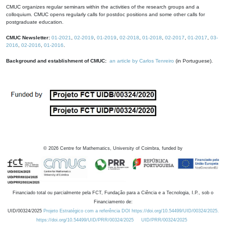
CMUC organizes regular seminars within the activities of the research groups and a
colloquium. CMUC opens regularly calls for postdoc positions and some other calls for
postgraduate education.
CMUC Newsletter:
01-2021
,
02-2019
,
01-2019
,
02-2018
,
01-2018
,
02-2017
,
01-2017
,
03-
2016
,
02-2016
,
01-2016
.
Background and establishment of CMUC:
an article by Carlos Tenreiro
(in Portuguese).
©
2026
Centre for Mathematics, University of Coimbra, funded by
Financiado total ou parcialmente pela FCT, Fundação para a Ciência e a Tecnologia, I.P., sob o
Financiamento de:
UID/00324/2025
Projeto Estratégico com a referência DOI https://doi.org/10.54499/UID/00324/2025.
https://doi.org/10.54499/UID/PRR/00324/2025
UID/PRR/00324/2025