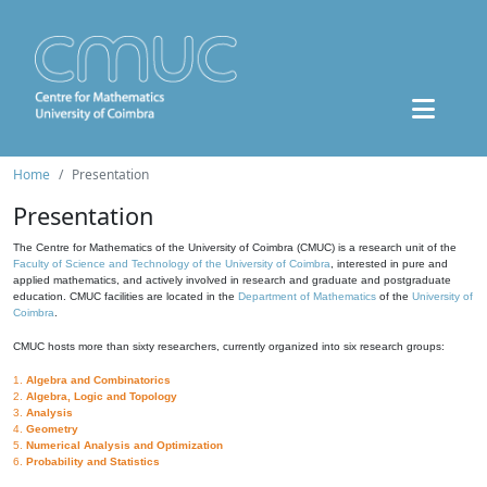
Home
Presentation
Presentation
The Centre for Mathematics of the University of Coimbra (CMUC) is a research unit of the
Faculty of Science and Technology of the University of Coimbra
, interested in pure and
applied mathematics, and actively involved in research and graduate and postgraduate
education. CMUC facilities are located in the
Department of Mathematics
of the
University of
Coimbra
.
CMUC hosts more than sixty researchers, currently organized into six research groups:
1.
Algebra and Combinatorics
2.
Algebra, Logic and Topology
3.
Analysis
4.
Geometry
5.
Numerical Analysis and Optimization
6.
Probability and Statistics