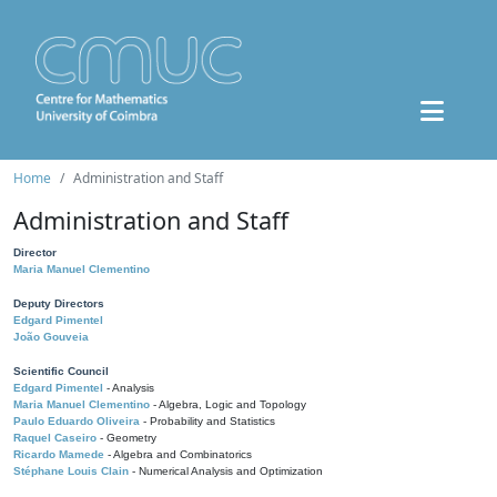
Home
Administration and Staff
Administration and Staff
Director
Maria Manuel Clementino
Deputy Directors
Edgard Pimentel
João Gouveia
Scientific Council
Edgard Pimentel
- Analysis
Maria Manuel Clementino
- Algebra, Logic and Topology
Paulo Eduardo Oliveira
- Probability and Statistics
Raquel Caseiro
- Geometry
Ricardo Mamede
- Algebra and Combinatorics
Stéphane Louis Clain
- Numerical Analysis and Optimization