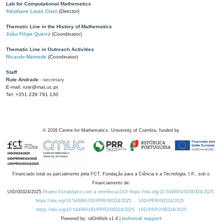
Lab for Computational Mathematics
Stéphane Louis Clain
(Director)
Thematic Line in the History of Mathematics
João Filipe Queiró
(Coordinator)
Thematic Line in Outreach Activities
Ricardo Mamede
(Coordinator)
Staff
Rute Andrade
- secretary
E-mail: rute@mat.uc.pt
Tel: +351 239 791 130
©
2026
Centre for Mathematics, University of Coimbra, funded by
Financiado total ou parcialmente pela FCT, Fundação para a Ciência e a Tecnologia, I.P., sob o
Financiamento de:
UID/00324/2025
Projeto Estratégico com a referência DOI https://doi.org/10.54499/UID/00324/2025.
https://doi.org/10.54499/UID/PRR/00324/2025
UID/PRR/00324/2025
https://doi.org/10.54499/UID/PRR2/00324/2025
UID/PRR2/00324/2025
Powered by: rdOnWeb v1.4 |
technical support