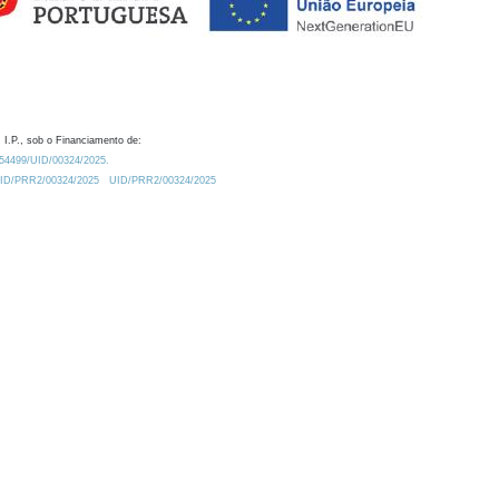
 I.P., sob o Financiamento de:
0.54499/UID/00324/2025.
/UID/PRR2/00324/2025
UID/PRR2/00324/2025