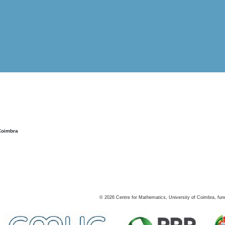
Coimbra
©
2026
Centre for Mathematics, University of Coimbra, fun