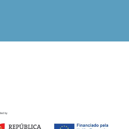
ded by