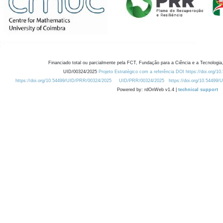
Financiado total ou parcialmente pela FCT, Fundação para a Ciência e a Tecnologia,
UID/00324/2025
Projeto Estratégico com a referência DOI https://doi.org/1
https://doi.org/10.54499/UID/PRR/00324/2025
UID/PRR/00324/2025
https://doi.org/10.54499
Powered by: rdOnWeb v1.4 |
technical support