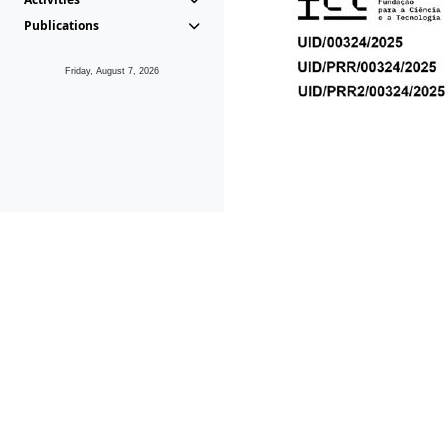
Publications
Friday, August 7, 2026