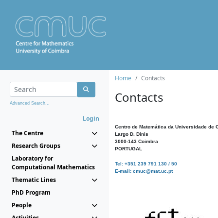
Home
Contacts
Contacts
Advanced Search...
Login
Centro de Matemática da Universidade de 
The Centre
Largo D. Dinis
3000-143 Coimbra
Research Groups
PORTUGAL
Laboratory for
Tel: +351 239 791 130 / 50
Computational Mathematics
E-mail: cmuc@mat.uc.pt
Thematic Lines
PhD Program
People
Activities