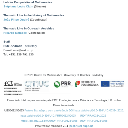
Lab for Computational Mathematics
Stéphane Louis Clain
(Director)
Thematic Line in the History of Mathematics
João Filipe Queiró
(Coordinator)
Thematic Line in Outreach Activities
Ricardo Mamede
(Coordinator)
Staff
Rute Andrade
- secretary
E-mail: rute@mat.uc.pt
Tel: +351 239 791 130
©
2026
Centre for Mathematics, University of Coimbra, funded by
Financiado total ou parcialmente pela FCT, Fundação para a Ciência e a Tecnologia, I.P., sob o
Financiamento de:
UID/00324/2025
Projeto Estratégico com a referência DOI https://doi.org/10.54499/UID/00324/2025.
https://doi.org/10.54499/UID/PRR/00324/2025
UID/PRR/00324/2025
https://doi.org/10.54499/UID/PRR2/00324/2025
UID/PRR2/00324/2025
Powered by: rdOnWeb v1.4 |
technical support