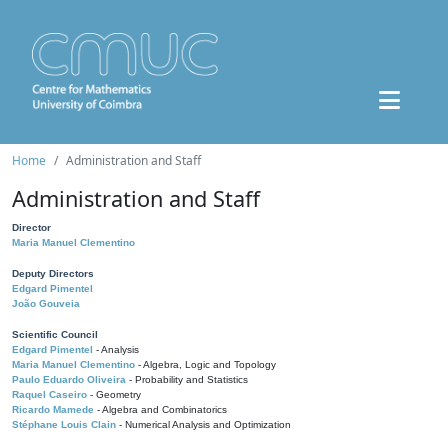
Home
Administration and Staff
Administration and Staff
Director
Maria Manuel Clementino
Deputy Directors
Edgard Pimentel
João Gouveia
Scientific Council
Edgard Pimentel
- Analysis
Maria Manuel Clementino
- Algebra, Logic and Topology
Paulo Eduardo Oliveira
- Probability and Statistics
Raquel Caseiro
- Geometry
Ricardo Mamede
- Algebra and Combinatorics
Stéphane Louis Clain
- Numerical Analysis and Optimization