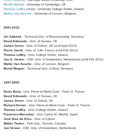
Martin Hyland
- University of Cambridge, UK
Thomas Laffey
(chair) - University College Dublin, Ireland
Walter Van Assche
- University of Leuven, Belgium
2001-2015:
Jiri Adámek
- Technical Univ. of Braunschweig, Germany
David Edmunds
- Univ. of Sussex, UK
James Green
- Univ. of Oxford, UK (until April 2014)
Pierre Jacob
- Univ. of Lille, France
(until Feb 2013)
Thomas Laffey
- Univ. College Dublin, Ireland
Jan G. Verwer
- CWI, Univ. of Amsterdam, Netherlands (until Feb 2011)
Walter Van Assche
- Univ. of Leuven, Belgium
Bernd Wegner
- Technical Univ. of Berli, Germany
1997-2000:
Denis Bosq -
Univ. Pierre-et-Marie-Curie - Paris VI, France
David Edmunds -
Univ. of Sussex, UK
James Green
- Univ. of Oxford, UK
Richard Kerner
- Univ. Pierre-et-Marie-Curie - Paris VI, France
Thomas Laffey
- Univ. College Dublin, Ireland
Francisco Marcellan
- Univ. Carlos III, Madrid, Spain
José Dias da Silva
- Univ. of Lisbon
Walter Tholen -
York Univ., Toronto, Canada
Jan Verwer
- CWI, Univ. of Amsterdam, Netherlands