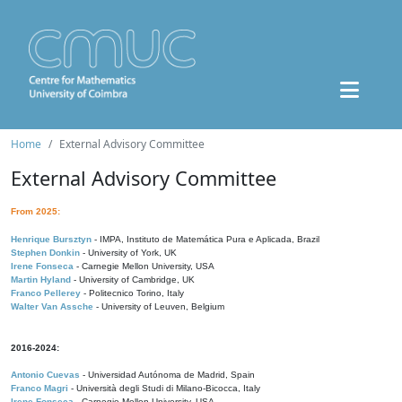
Home
External Advisory Committee
External Advisory Committee
From 2025:
Henrique Bursztyn
- IMPA, Instituto de Matemática Pura e Aplicada, Brazil
Stephen Donkin
- University of York, UK
Irene Fonseca
- Carnegie Mellon University, USA
Martin Hyland
- University of Cambridge, UK
Franco Pellerey
- Politecnico Torino, Italy
Walter Van Assche
- University of Leuven, Belgium
2016-2024:
Antonio Cuevas
- Universidad Autónoma de Madrid, Spain
Franco Magri
- Università degli Studi di Milano-Bicocca, Italy
Irene Fonseca
- Carnegie Mellon University, USA