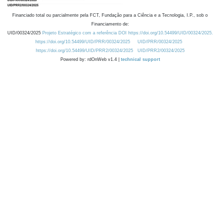
Financiado total ou parcialmente pela FCT, Fundação para a Ciência e a Tecnologia, I.P., sob o
Financiamento de:
UID/00324/2025
Projeto Estratégico com a referência DOI https://doi.org/10.54499/UID/00324/2025.
https://doi.org/10.54499/UID/PRR/00324/2025
UID/PRR/00324/2025
https://doi.org/10.54499/UID/PRR2/00324/2025
UID/PRR2/00324/2025
Powered by: rdOnWeb v1.4 |
technical support