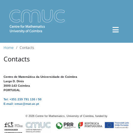
Home
Contacts
Contacts
Centro de Matemática da Universidade de Coimbra
Largo D. Dinis
3000-143 Coimbra
PORTUGAL
Tel: +351 239 791 130 / 50
E-mail: cmuc@mat.uc.pt
©
2026
Centre for Mathematics, University of Coimbra, funded by