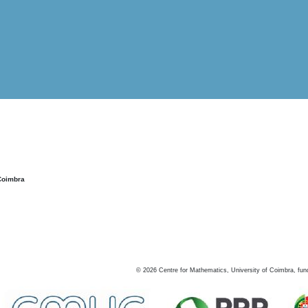
Coimbra
©
2026
Centre for Mathematics, University of Coimbra, fun