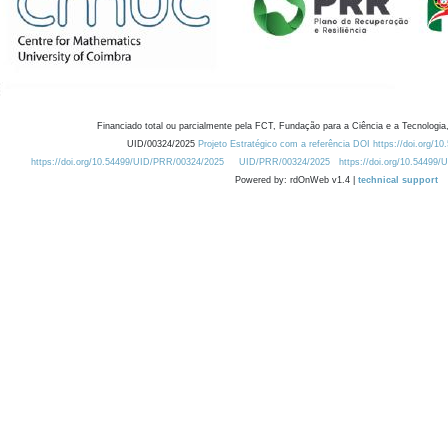
Financiado total ou parcialmente pela FCT, Fundação para a Ciência e a Tecnologia,
UID/00324/2025
Projeto Estratégico com a referência DOI https://doi.org/1
https://doi.org/10.54499/UID/PRR/00324/2025
UID/PRR/00324/2025
https://doi.org/10.54499
Powered by: rdOnWeb v1.4 |
technical support