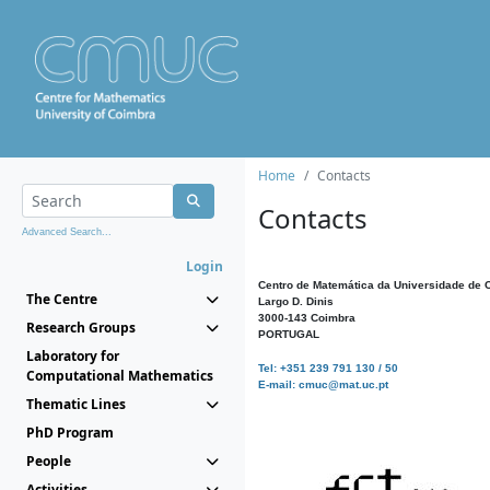
Home
Contacts
Contacts
Advanced Search...
Login
Centro de Matemática da Universidade de 
The Centre
Largo D. Dinis
3000-143 Coimbra
Research Groups
PORTUGAL
Laboratory for
Tel: +351 239 791 130 / 50
Computational Mathematics
E-mail: cmuc@mat.uc.pt
Thematic Lines
PhD Program
People
Activities