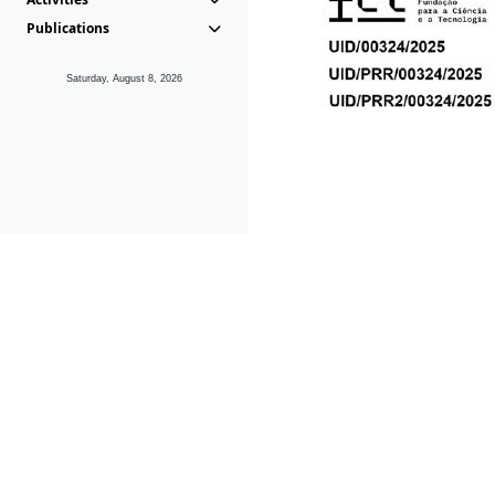
Publications
Saturday, August 8, 2026