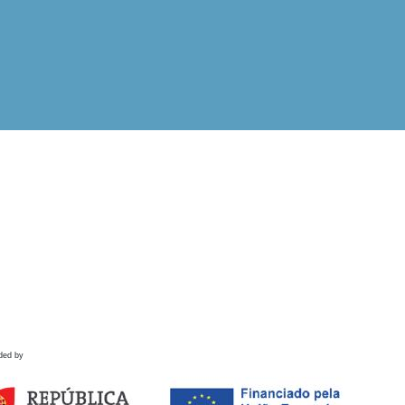
ded by