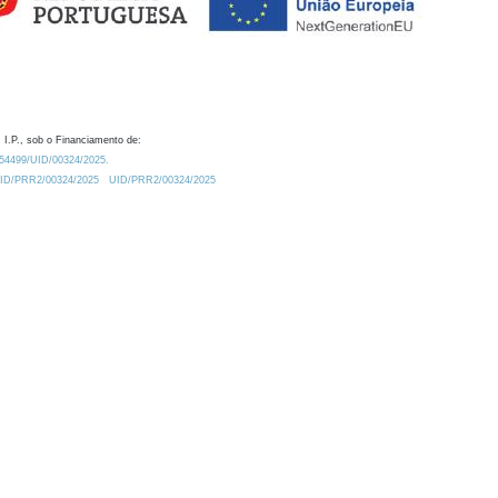
 I.P., sob o Financiamento de:
0.54499/UID/00324/2025.
/UID/PRR2/00324/2025
UID/PRR2/00324/2025