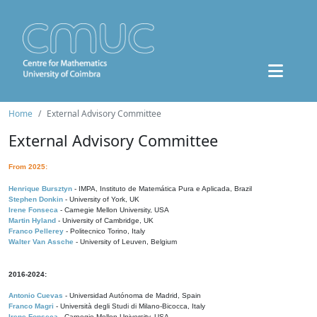
Home
External Advisory Committee
External Advisory Committee
From 2025:
Henrique Bursztyn
- IMPA, Instituto de Matemática Pura e Aplicada, Brazil
Stephen Donkin
- University of York, UK
Irene Fonseca
- Carnegie Mellon University, USA
Martin Hyland
- University of Cambridge, UK
Franco Pellerey
- Politecnico Torino, Italy
Walter Van Assche
- University of Leuven, Belgium
2016-2024:
Antonio Cuevas
- Universidad Autónoma de Madrid, Spain
Franco Magri
- Università degli Studi di Milano-Bicocca, Italy
Irene Fonseca
- Carnegie Mellon University, USA