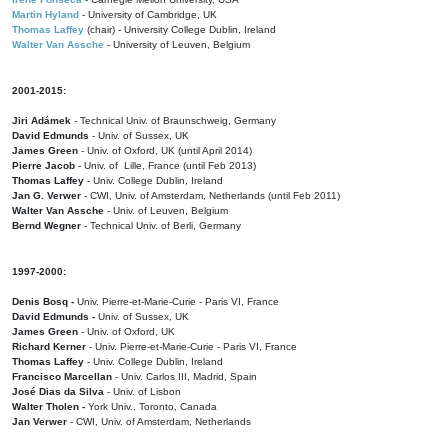
Martin Hyland
- University of Cambridge, UK
Thomas Laffey
(chair) - University College Dublin, Ireland
Walter Van Assche
- University of Leuven, Belgium
2001-2015:
Jiri Adámek
- Technical Univ. of Braunschweig, Germany
David Edmunds
- Univ. of Sussex, UK
James Green
- Univ. of Oxford, UK (until April 2014)
Pierre Jacob
- Univ. of Lille, France
(until Feb 2013)
Thomas Laffey
- Univ. College Dublin, Ireland
Jan G. Verwer
- CWI, Univ. of Amsterdam, Netherlands (until Feb 2011)
Walter Van Assche
- Univ. of Leuven, Belgium
Bernd Wegner
- Technical Univ. of Berli, Germany
1997-2000:
Denis Bosq -
Univ. Pierre-et-Marie-Curie - Paris VI, France
David Edmunds -
Univ. of Sussex, UK
James Green
- Univ. of Oxford, UK
Richard Kerner
- Univ. Pierre-et-Marie-Curie - Paris VI, France
Thomas Laffey
- Univ. College Dublin, Ireland
Francisco Marcellan
- Univ. Carlos III, Madrid, Spain
José Dias da Silva
- Univ. of Lisbon
Walter Tholen -
York Univ., Toronto, Canada
Jan Verwer
- CWI, Univ. of Amsterdam, Netherlands