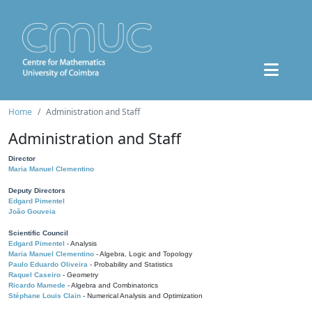
Home
Administration and Staff
Administration and Staff
Director
Maria Manuel Clementino
Deputy Directors
Edgard Pimentel
João Gouveia
Scientific Council
Edgard Pimentel
- Analysis
Maria Manuel Clementino
- Algebra, Logic and Topology
Paulo Eduardo Oliveira
- Probability and Statistics
Raquel Caseiro
- Geometry
Ricardo Mamede
- Algebra and Combinatorics
Stéphane Louis Clain
- Numerical Analysis and Optimization