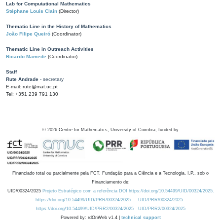
Lab for Computational Mathematics
Stéphane Louis Clain
(Director)
Thematic Line in the History of Mathematics
João Filipe Queiró
(Coordinator)
Thematic Line in Outreach Activities
Ricardo Mamede
(Coordinator)
Staff
Rute Andrade
- secretary
E-mail: rute@mat.uc.pt
Tel: +351 239 791 130
©
2026
Centre for Mathematics, University of Coimbra, funded by
Financiado total ou parcialmente pela FCT, Fundação para a Ciência e a Tecnologia, I.P., sob o
Financiamento de:
UID/00324/2025
Projeto Estratégico com a referência DOI https://doi.org/10.54499/UID/00324/2025.
https://doi.org/10.54499/UID/PRR/00324/2025
UID/PRR/00324/2025
https://doi.org/10.54499/UID/PRR2/00324/2025
UID/PRR2/00324/2025
Powered by: rdOnWeb v1.4 |
technical support