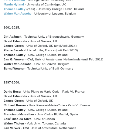
Martin Hyland
- University of Cambridge, UK
Thomas Laffey
(chair) - University College Dublin, Ireland
Walter Van Assche
- University of Leuven, Belgium
2001-2015:
Jiri Adámek
- Technical Univ. of Braunschweig, Germany
David Edmunds
- Univ. of Sussex, UK
James Green
- Univ. of Oxford, UK (until April 2014)
Pierre Jacob
- Univ. of Lille, France
(until Feb 2013)
Thomas Laffey
- Univ. College Dublin, Ireland
Jan G. Verwer
- CWI, Univ. of Amsterdam, Netherlands (until Feb 2011)
Walter Van Assche
- Univ. of Leuven, Belgium
Bernd Wegner
- Technical Univ. of Berli, Germany
1997-2000:
Denis Bosq -
Univ. Pierre-et-Marie-Curie - Paris VI, France
David Edmunds -
Univ. of Sussex, UK
James Green
- Univ. of Oxford, UK
Richard Kerner
- Univ. Pierre-et-Marie-Curie - Paris VI, France
Thomas Laffey
- Univ. College Dublin, Ireland
Francisco Marcellan
- Univ. Carlos III, Madrid, Spain
José Dias da Silva
- Univ. of Lisbon
Walter Tholen -
York Univ., Toronto, Canada
Jan Verwer
- CWI, Univ. of Amsterdam, Netherlands