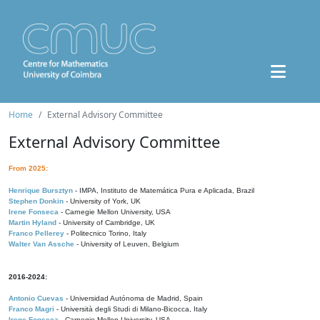
Home
External Advisory Committee
External Advisory Committee
From 2025:
Henrique Bursztyn
- IMPA, Instituto de Matemática Pura e Aplicada, Brazil
Stephen Donkin
- University of York, UK
Irene Fonseca
- Carnegie Mellon University, USA
Martin Hyland
- University of Cambridge, UK
Franco Pellerey
- Politecnico Torino, Italy
Walter Van Assche
- University of Leuven, Belgium
2016-2024:
Antonio Cuevas
- Universidad Autónoma de Madrid, Spain
Franco Magri
- Università degli Studi di Milano-Bicocca, Italy
Irene Fonseca
- Carnegie Mellon University, USA