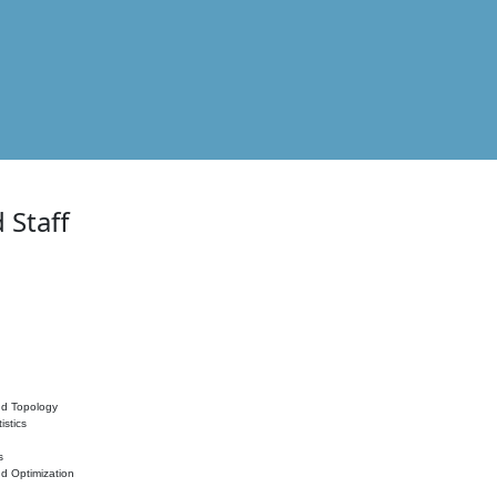
 Staff
nd Topology
istics
s
nd Optimization