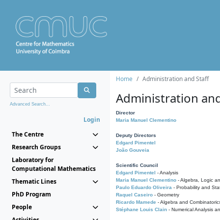
Home
Administration and Staff
Administration and
Advanced Search...
Director
Login
Maria Manuel Clementino
The Centre
Deputy Directors
Edgard Pimentel
Research Groups
João Gouveia
Laboratory for
Scientific Council
Computational Mathematics
Edgard Pimentel
- Analysis
Thematic Lines
Maria Manuel Clementino
- Algebra, Logic a
Paulo Eduardo Oliveira
- Probability and Stat
PhD Program
Raquel Caseiro
- Geometry
Ricardo Mamede
- Algebra and Combinatoric
People
Stéphane Louis Clain
- Numerical Analysis a
Activities