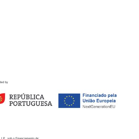
ded by
 I.P., sob o Financiamento de: