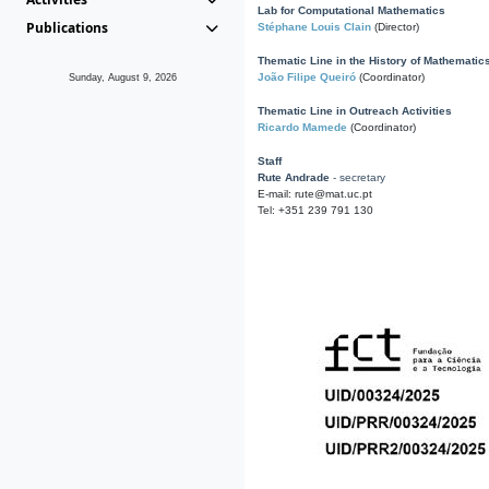
Lab for Computational Mathematics
Publications
Stéphane Louis Clain
(Director)
Thematic Line in the History of Mathematic
João Filipe Queiró
(Coordinator)
Sunday, August 9, 2026
Thematic Line in Outreach Activities
Ricardo Mamede
(Coordinator)
Staff
Rute Andrade
- secretary
E-mail: rute@mat.uc.pt
Tel: +351 239 791 130