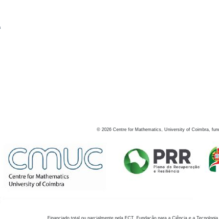
s
©
2026
Centre for Mathematics, University of Coimbra, fun
Financiado total ou parcialmente pela FCT, Fundação para a Ciência e a Tecnologia,