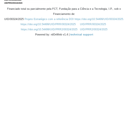
Financiado total ou parcialmente pela FCT, Fundação para a Ciência e a Tecnologia, I.P., sob o
Financiamento de:
UID/00324/2025
Projeto Estratégico com a referência DOI https://doi.org/10.54499/UID/00324/2025.
https://doi.org/10.54499/UID/PRR/00324/2025
UID/PRR/00324/2025
https://doi.org/10.54499/UID/PRR2/00324/2025
UID/PRR2/00324/2025
Powered by: rdOnWeb v1.4 |
technical support