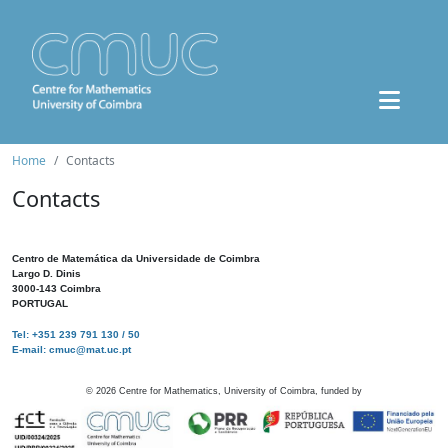
Home
Contacts
Contacts
Centro de Matemática da Universidade de Coimbra
Largo D. Dinis
3000-143 Coimbra
PORTUGAL
Tel: +351 239 791 130 / 50
E-mail: cmuc@mat.uc.pt
©
2026
Centre for Mathematics, University of Coimbra, funded by