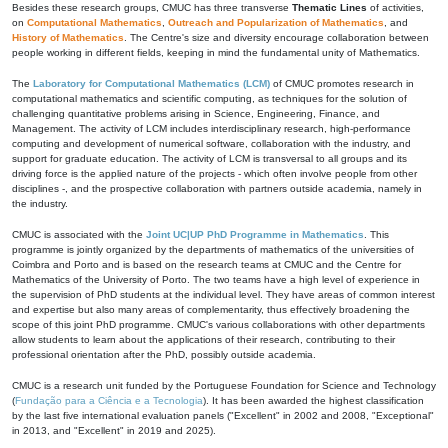
Besides these research groups, CMUC has three transverse
Thematic Lines
of activities,
on
Computational Mathematics
,
Outreach and Popularization of Mathematics
, and
History of Mathematics
. The Centre's size and diversity encourage collaboration between
people working in different fields, keeping in mind the fundamental unity of Mathematics.
The
Laboratory for Computational Mathematics (LCM)
of CMUC promotes research in
computational mathematics and scientific computing, as techniques for the solution of
challenging quantitative problems arising in Science, Engineering, Finance, and
Management. The activity of LCM includes interdisciplinary research, high-performance
computing and development of numerical software, collaboration with the industry, and
support for graduate education. The activity of LCM is transversal to all groups and its
driving force is the applied nature of the projects - which often involve people from other
disciplines -, and the prospective collaboration with partners outside academia, namely in
the industry.
CMUC is associated with the
Joint UC|UP PhD Programme in Mathematics
. This
programme is jointly organized by the departments of mathematics of the universities of
Coimbra and Porto and is based on the research teams at CMUC and the Centre for
Mathematics of the University of Porto. The two teams have a high level of experience in
the supervision of PhD students at the individual level. They have areas of common interest
and expertise but also many areas of complementarity, thus effectively broadening the
scope of this joint PhD programme. CMUC's various collaborations with other departments
allow students to learn about the applications of their research, contributing to their
professional orientation after the PhD, possibly outside academia.
CMUC is a research unit funded by the Portuguese Foundation for Science and Technology
(
Fundação para a Ciência e a Tecnologia
). It has been awarded the highest classification
by the last five international evaluation panels ("Excellent" in 2002 and 2008, "Exceptional"
in 2013, and "Excellent" in 2019 and 2025).