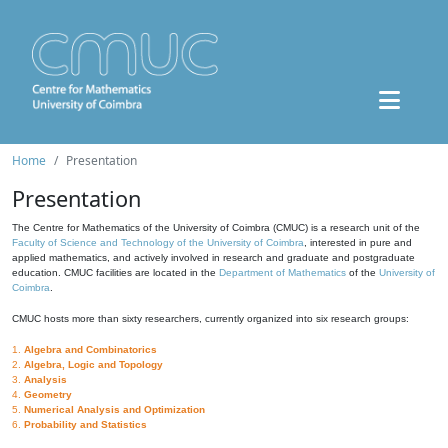
Home
Presentation
Presentation
The Centre for Mathematics of the University of Coimbra (CMUC) is a research unit of the
Faculty of Science and Technology of the University of Coimbra
, interested in pure and
applied mathematics, and actively involved in research and graduate and postgraduate
education. CMUC facilities are located in the
Department of Mathematics
of the
University of
Coimbra
.
CMUC hosts more than sixty researchers, currently organized into six research groups:
1.
Algebra and Combinatorics
2.
Algebra, Logic and Topology
3.
Analysis
4.
Geometry
5.
Numerical Analysis and Optimization
6.
Probability and Statistics