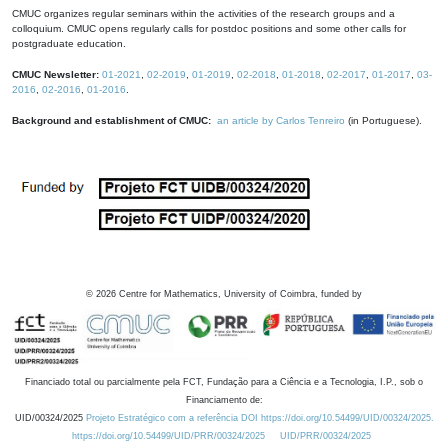
CMUC organizes regular seminars within the activities of the research groups and a
colloquium. CMUC opens regularly calls for postdoc positions and some other calls for
postgraduate education.
CMUC Newsletter:
01-2021
,
02-2019
,
01-2019
,
02-2018
,
01-2018
,
02-2017
,
01-2017
,
03-
2016
,
02-2016
,
01-2016
.
Background and establishment of CMUC:
an article by Carlos Tenreiro
(in Portuguese).
©
2026
Centre for Mathematics, University of Coimbra, funded by
Financiado total ou parcialmente pela FCT, Fundação para a Ciência e a Tecnologia, I.P., sob o
Financiamento de:
UID/00324/2025
Projeto Estratégico com a referência DOI https://doi.org/10.54499/UID/00324/2025.
https://doi.org/10.54499/UID/PRR/00324/2025
UID/PRR/00324/2025