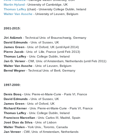
Martin Hyland
- University of Cambridge, UK
Thomas Laffey
(chair) - University College Dublin, Ireland
Walter Van Assche
- University of Leuven, Belgium
2001-2015:
Jiri Adámek
- Technical Univ. of Braunschweig, Germany
David Edmunds
- Univ. of Sussex, UK
James Green
- Univ. of Oxford, UK (until April 2014)
Pierre Jacob
- Univ. of Lille, France
(until Feb 2013)
Thomas Laffey
- Univ. College Dublin, Ireland
Jan G. Verwer
- CWI, Univ. of Amsterdam, Netherlands (until Feb 2011)
Walter Van Assche
- Univ. of Leuven, Belgium
Bernd Wegner
- Technical Univ. of Berli, Germany
1997-2000:
Denis Bosq -
Univ. Pierre-et-Marie-Curie - Paris VI, France
David Edmunds -
Univ. of Sussex, UK
James Green
- Univ. of Oxford, UK
Richard Kerner
- Univ. Pierre-et-Marie-Curie - Paris VI, France
Thomas Laffey
- Univ. College Dublin, Ireland
Francisco Marcellan
- Univ. Carlos III, Madrid, Spain
José Dias da Silva
- Univ. of Lisbon
Walter Tholen -
York Univ., Toronto, Canada
Jan Verwer
- CWI, Univ. of Amsterdam, Netherlands