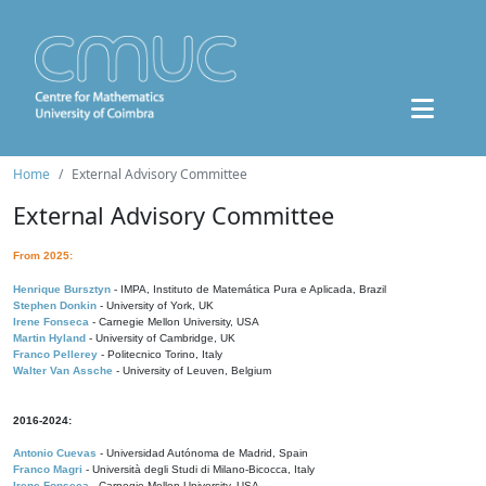
Home
External Advisory Committee
External Advisory Committee
From 2025:
Henrique Bursztyn
- IMPA, Instituto de Matemática Pura e Aplicada, Brazil
Stephen Donkin
- University of York, UK
Irene Fonseca
- Carnegie Mellon University, USA
Martin Hyland
- University of Cambridge, UK
Franco Pellerey
- Politecnico Torino, Italy
Walter Van Assche
- University of Leuven, Belgium
2016-2024:
Antonio Cuevas
- Universidad Autónoma de Madrid, Spain
Franco Magri
- Università degli Studi di Milano-Bicocca, Italy
Irene Fonseca
- Carnegie Mellon University, USA