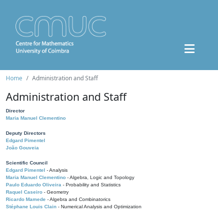
Home
Administration and Staff
Administration and Staff
Director
Maria Manuel Clementino
Deputy Directors
Edgard Pimentel
João Gouveia
Scientific Council
Edgard Pimentel
- Analysis
Maria Manuel Clementino
- Algebra, Logic and Topology
Paulo Eduardo Oliveira
- Probability and Statistics
Raquel Caseiro
- Geometry
Ricardo Mamede
- Algebra and Combinatorics
Stéphane Louis Clain
- Numerical Analysis and Optimization