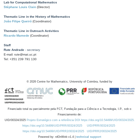
Lab for Computational Mathematics
Stéphane Louis Clain
(Director)
Thematic Line in the History of Mathematics
João Filipe Queiró
(Coordinator)
Thematic Line in Outreach Activities
Ricardo Mamede
(Coordinator)
Staff
Rute Andrade
- secretary
E-mail: rute@mat.uc.pt
Tel: +351 239 791 130
©
2026
Centre for Mathematics, University of Coimbra, funded by
Financiado total ou parcialmente pela FCT, Fundação para a Ciência e a Tecnologia, I.P., sob o
Financiamento de:
UID/00324/2025
Projeto Estratégico com a referência DOI https://doi.org/10.54499/UID/00324/2025.
https://doi.org/10.54499/UID/PRR/00324/2025
UID/PRR/00324/2025
https://doi.org/10.54499/UID/PRR2/00324/2025
UID/PRR2/00324/2025
Powered by: rdOnWeb v1.4 |
technical support