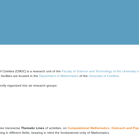
of Coimbra (CMUC) is a research unit of the
Faculty of Science and Technology of the University 
cilities are located in the
Department of Mathematics
of the
University of Coimbra
.
ntly organized into six research groups:
ree transverse
Thematic Lines
of activities, on
Computational Mathematics
,
Outreach and Popu
g in different fields, keeping in mind the fundamental unity of Mathematics.