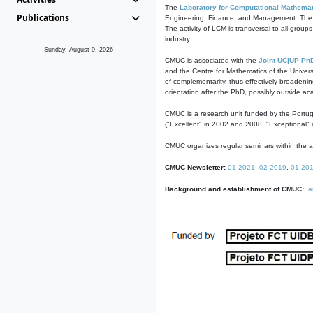
The
Laboratory for Computational Mathemat
Publications
Engineering, Finance, and Management. The act
The activity of LCM is transversal to all group
industry.
Sunday, August 9, 2026
CMUC is associated with the
Joint UC|UP Ph
and the Centre for Mathematics of the Univers
of complementarity, thus effectively broadenin
orientation after the PhD, possibly outside a
CMUC is a research unit funded by the Portu
("Excellent" in 2002 and 2008, "Exceptional" 
CMUC organizes regular seminars within the ac
CMUC Newsletter:
01-2021
,
02-2019
,
01-20
Background and establishment of CMUC:
a