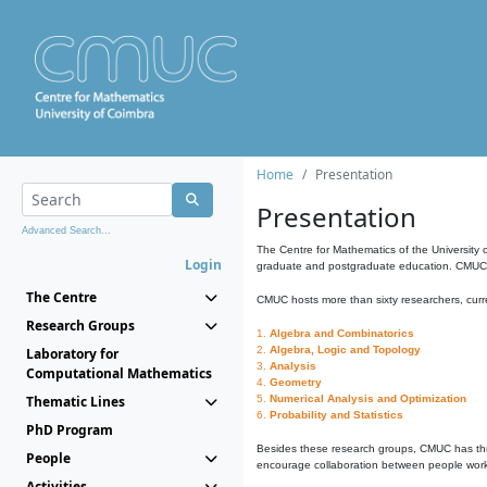
Home
Presentation
Presentation
Advanced Search...
The Centre for Mathematics of the University 
Login
graduate and postgraduate education. CMUC fa
The Centre
CMUC hosts more than sixty researchers, curre
Research Groups
1.
Algebra and Combinatorics
2.
Algebra, Logic and Topology
Laboratory for
3.
Analysis
Computational Mathematics
4.
Geometry
Thematic Lines
5.
Numerical Analysis and Optimization
6.
Probability and Statistics
PhD Program
Besides these research groups, CMUC has th
People
encourage collaboration between people workin
Activities