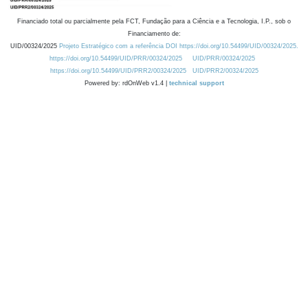
Financiado total ou parcialmente pela FCT, Fundação para a Ciência e a Tecnologia, I.P., sob o
Financiamento de:
UID/00324/2025
Projeto Estratégico com a referência DOI https://doi.org/10.54499/UID/00324/2025.
https://doi.org/10.54499/UID/PRR/00324/2025
UID/PRR/00324/2025
https://doi.org/10.54499/UID/PRR2/00324/2025
UID/PRR2/00324/2025
Powered by: rdOnWeb v1.4 |
technical support