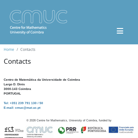
Home
Contacts
Contacts
Centro de Matemática da Universidade de Coimbra
Largo D. Dinis
3000-143 Coimbra
PORTUGAL
Tel: +351 239 791 130 / 50
E-mail: cmuc@mat.uc.pt
©
2026
Centre for Mathematics, University of Coimbra, funded by