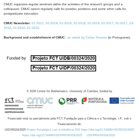
CMUC organizes regular seminars within the activities of the research groups and a
colloquium. CMUC opens regularly calls for postdoc positions and some other calls for
postgraduate education.
CMUC Newsletter:
01-2021
,
02-2019
,
01-2019
,
02-2018
,
01-2018
,
02-2017
,
01-2017
,
03-
2016
,
02-2016
,
01-2016
.
Background and establishment of CMUC:
an article by Carlos Tenreiro
(in Portuguese).
©
2026
Centre for Mathematics, University of Coimbra, funded by
Financiado total ou parcialmente pela FCT, Fundação para a Ciência e a Tecnologia, I.P., sob o
Financiamento de:
UID/00324/2025
Projeto Estratégico com a referência DOI https://doi.org/10.54499/UID/00324/2025.
https://doi.org/10.54499/UID/PRR/00324/2025
UID/PRR/00324/2025