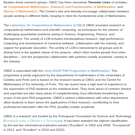
Besides these research groups, CMUC has three transverse
Thematic Lines
of activities,
on
Computational Mathematics
,
Outreach and Popularization of Mathematics
, and
History of Mathematics
. The Centre's size and diversity encourage collaboration between
people working in different fields, keeping in mind the fundamental unity of Mathematics.
The
Laboratory for Computational Mathematics (LCM)
of CMUC promotes research in
computational mathematics and scientific computing, as techniques for the solution of
challenging quantitative problems arising in Science, Engineering, Finance, and
Management. The activity of LCM includes interdisciplinary research, high-performance
computing and development of numerical software, collaboration with the industry, and
support for graduate education. The activity of LCM is transversal to all groups and its
driving force is the applied nature of the projects - which often involve people from other
disciplines -, and the prospective collaboration with partners outside academia, namely in
the industry.
CMUC is associated with the
Joint UC|UP PhD Programme in Mathematics
. This
programme is jointly organized by the departments of mathematics of the universities of
Coimbra and Porto and is based on the research teams at CMUC and the Centre for
Mathematics of the University of Porto. The two teams have a high level of experience in
the supervision of PhD students at the individual level. They have areas of common interest
and expertise but also many areas of complementarity, thus effectively broadening the
scope of this joint PhD programme. CMUC's various collaborations with other departments
allow students to learn about the applications of their research, contributing to their
professional orientation after the PhD, possibly outside academia.
CMUC is a research unit funded by the Portuguese Foundation for Science and Technology
(
Fundação para a Ciência e a Tecnologia
). It has been awarded the highest classification
by the last five international evaluation panels ("Excellent" in 2002 and 2008, "Exceptional"
in 2013, and "Excellent" in 2019 and 2025).