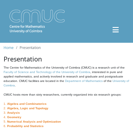
Home
Presentation
Presentation
The Centre for Mathematics of the University of Coimbra (CMUC) is a research unit of the
Faculty of Science and Technology of the University of Coimbra
, interested in pure and
applied mathematics, and actively involved in research and graduate and postgraduate
education. CMUC facilities are located in the
Department of Mathematics
of the
University of
Coimbra
.
CMUC hosts more than sixty researchers, currently organized into six research groups:
1.
Algebra and Combinatorics
2.
Algebra, Logic and Topology
3.
Analysis
4.
Geometry
5.
Numerical Analysis and Optimization
6.
Probability and Statistics