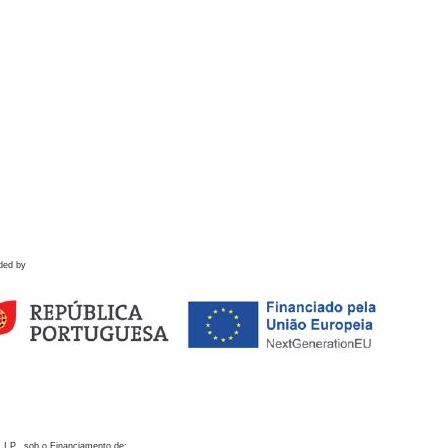
ded by
 I.P., sob o Financiamento de: