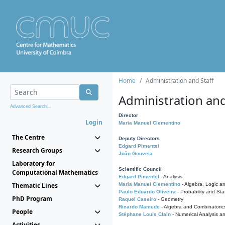
Home
Administration and Staff
Administration and
Advanced Search...
Director
Login
Maria Manuel Clementino
The Centre
Deputy Directors
Edgard Pimentel
Research Groups
João Gouveia
Laboratory for
Scientific Council
Computational Mathematics
Edgard Pimentel
- Analysis
Thematic Lines
Maria Manuel Clementino
- Algebra, Logic a
Paulo Eduardo Oliveira
- Probability and Stat
PhD Program
Raquel Caseiro
- Geometry
Ricardo Mamede
- Algebra and Combinatoric
People
Stéphane Louis Clain
- Numerical Analysis a
Activities