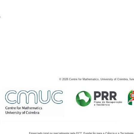
s
©
2026
Centre for Mathematics, University of Coimbra, fun
Financiado total ou parcialmente pela FCT, Fundação para a Ciência e a Tecnologia,