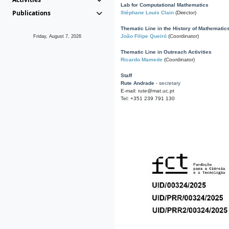
Lab for Computational Mathematics
Publications
Stéphane Louis Clain
(Director)
Thematic Line in the History of Mathematic
João Filipe Queiró
(Coordinator)
Friday, August 7, 2026
Thematic Line in Outreach Activities
Ricardo Mamede
(Coordinator)
Staff
Rute Andrade
- secretary
E-mail: rute@mat.uc.pt
Tel: +351 239 791 130