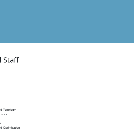
 Staff
nd Topology
istics
s
nd Optimization