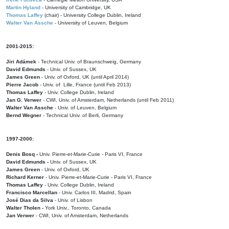
Martin Hyland
- University of Cambridge, UK
Thomas Laffey
(chair) - University College Dublin, Ireland
Walter Van Assche
- University of Leuven, Belgium
2001-2015:
Jiri Adámek
- Technical Univ. of Braunschweig, Germany
David Edmunds
- Univ. of Sussex, UK
James Green
- Univ. of Oxford, UK (until April 2014)
Pierre Jacob
- Univ. of Lille, France
(until Feb 2013)
Thomas Laffey
- Univ. College Dublin, Ireland
Jan G. Verwer
- CWI, Univ. of Amsterdam, Netherlands (until Feb 2011)
Walter Van Assche
- Univ. of Leuven, Belgium
Bernd Wegner
- Technical Univ. of Berli, Germany
1997-2000:
Denis Bosq -
Univ. Pierre-et-Marie-Curie - Paris VI, France
David Edmunds -
Univ. of Sussex, UK
James Green
- Univ. of Oxford, UK
Richard Kerner
- Univ. Pierre-et-Marie-Curie - Paris VI, France
Thomas Laffey
- Univ. College Dublin, Ireland
Francisco Marcellan
- Univ. Carlos III, Madrid, Spain
José Dias da Silva
- Univ. of Lisbon
Walter Tholen -
York Univ., Toronto, Canada
Jan Verwer
- CWI, Univ. of Amsterdam, Netherlands