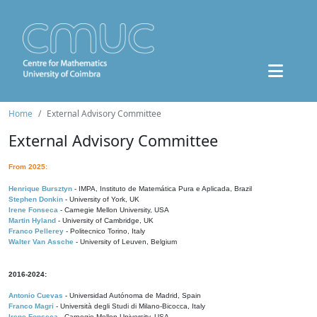
Home
External Advisory Committee
External Advisory Committee
From 2025:
Henrique Bursztyn
- IMPA, Instituto de Matemática Pura e Aplicada, Brazil
Stephen Donkin
- University of York, UK
Irene Fonseca
- Carnegie Mellon University, USA
Martin Hyland
- University of Cambridge, UK
Franco Pellerey
- Politecnico Torino, Italy
Walter Van Assche
- University of Leuven, Belgium
2016-2024:
Antonio Cuevas
- Universidad Autónoma de Madrid, Spain
Franco Magri
- Università degli Studi di Milano-Bicocca, Italy
Irene Fonseca
- Carnegie Mellon University, USA