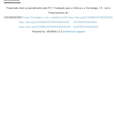
Financiado total ou parcialmente pela FCT, Fundação para a Ciência e a Tecnologia, I.P., sob o
Financiamento de:
UID/00324/2025
Projeto Estratégico com a referência DOI https://doi.org/10.54499/UID/00324/2025.
https://doi.org/10.54499/UID/PRR/00324/2025
UID/PRR/00324/2025
https://doi.org/10.54499/UID/PRR2/00324/2025
UID/PRR2/00324/2025
Powered by: rdOnWeb v1.4 |
technical support