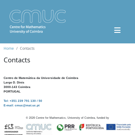
Home
Contacts
Contacts
Centro de Matemática da Universidade de Coimbra
Largo D. Dinis
3000-143 Coimbra
PORTUGAL
Tel: +351 239 791 130 / 50
E-mail: cmuc@mat.uc.pt
©
2026
Centre for Mathematics, University of Coimbra, funded by