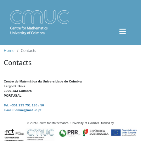
Home
Contacts
Contacts
Centro de Matemática da Universidade de Coimbra
Largo D. Dinis
3000-143 Coimbra
PORTUGAL
Tel: +351 239 791 130 / 50
E-mail: cmuc@mat.uc.pt
©
2026
Centre for Mathematics, University of Coimbra, funded by