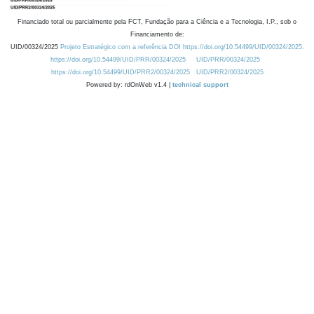
Financiado total ou parcialmente pela FCT, Fundação para a Ciência e a Tecnologia, I.P., sob o
Financiamento de:
UID/00324/2025
Projeto Estratégico com a referência DOI https://doi.org/10.54499/UID/00324/2025.
https://doi.org/10.54499/UID/PRR/00324/2025
UID/PRR/00324/2025
https://doi.org/10.54499/UID/PRR2/00324/2025
UID/PRR2/00324/2025
Powered by: rdOnWeb v1.4 |
technical support