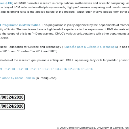
ics (LCM)
of CMUC promotes research in computational mathematics and scientific computing, as t
ivity of LCM includes interdisciplinary research, high-performance computing and development of
s and its driving force is the applied nature of the projects - which often involve people from othe
D Programme in Mathematics
. This programme is jointly organized by the departments of mathe
ity of Porto. The two teams have a high level of experience in the supervision of PhD students a
g the scope of this joint PhD programme. CMUC's various collaborations with other departments allo
cademia.
guese Foundation for Science and Technology (
Fundação para a Ciência e a Tecnologia
). It has
in 2013, and "Excellent" in 2019 and 2025).
tivities of the research groups and a colloquium. CMUC opens regularly calls for postdoc positio
19
,
02-2018
,
01-2018
,
02-2017
,
01-2017
,
03-2016
,
02-2016
,
01-2016
.
n article by Carlos Tenreiro
(in Portuguese).
©
2026
Centre for Mathematics, University of Coimbra, fun