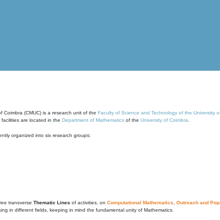
of Coimbra (CMUC) is a research unit of the
Faculty of Science and Technology of the University 
cilities are located in the
Department of Mathematics
of the
University of Coimbra
.
ntly organized into six research groups:
ree transverse
Thematic Lines
of activities, on
Computational Mathematics
,
Outreach and Popu
g in different fields, keeping in mind the fundamental unity of Mathematics.