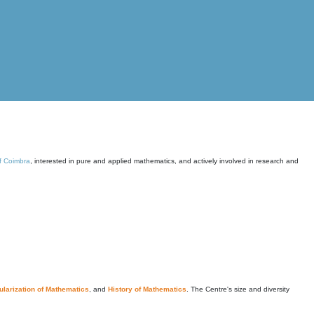
of Coimbra
, interested in pure and applied mathematics, and actively involved in research and
larization of Mathematics
, and
History of Mathematics
. The Centre's size and diversity