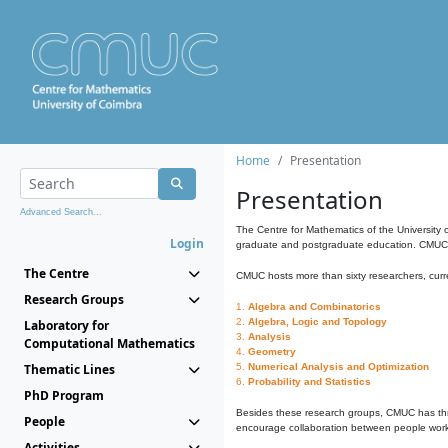
Home
Presentation
Presentation
Advanced Search...
The Centre for Mathematics of the University 
Login
graduate and postgraduate education. CMUC fa
The Centre
CMUC hosts more than sixty researchers, curre
Research Groups
1.
Algebra and Combinatorics
2.
Algebra, Logic and Topology
Laboratory for
3.
Analysis
Computational Mathematics
4.
Geometry
Thematic Lines
5.
Numerical Analysis and Optimization
6.
Probability and Statistics
PhD Program
Besides these research groups, CMUC has th
People
encourage collaboration between people workin
Activities