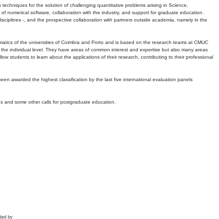
echniques for the solution of challenging quantitative problems arising in Science,
 numerical software, collaboration with the industry, and support for graduate education.
r disciplines -, and the prospective collaboration with partners outside academia, namely in the
matics of the universities of Coimbra and Porto and is based on the research teams at CMUC
t the individual level. They have areas of common interest and expertise but also many areas
w students to learn about the applications of their research, contributing to their professional
 been awarded the highest classification by the last five international evaluation panels
ns and some other calls for postgraduate education.
ded by