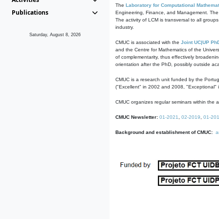
The
Laboratory for Computational Mathemat
Publications
Engineering, Finance, and Management. The act
The activity of LCM is transversal to all group
industry.
Saturday, August 8, 2026
CMUC is associated with the
Joint UC|UP Ph
and the Centre for Mathematics of the Univers
of complementarity, thus effectively broadenin
orientation after the PhD, possibly outside a
CMUC is a research unit funded by the Portu
("Excellent" in 2002 and 2008, "Exceptional" 
CMUC organizes regular seminars within the ac
CMUC Newsletter:
01-2021
,
02-2019
,
01-20
Background and establishment of CMUC:
a