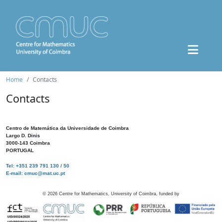
Home
Contacts
Contacts
Centro de Matemática da Universidade de Coimbra
Largo D. Dinis
3000-143 Coimbra
PORTUGAL
Tel: +351 239 791 130 / 50
E-mail: cmuc@mat.uc.pt
©
2026
Centre for Mathematics, University of Coimbra, funded by