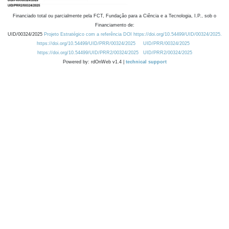
Financiado total ou parcialmente pela FCT, Fundação para a Ciência e a Tecnologia, I.P., sob o
Financiamento de:
UID/00324/2025
Projeto Estratégico com a referência DOI https://doi.org/10.54499/UID/00324/2025.
https://doi.org/10.54499/UID/PRR/00324/2025
UID/PRR/00324/2025
https://doi.org/10.54499/UID/PRR2/00324/2025
UID/PRR2/00324/2025
Powered by: rdOnWeb v1.4 |
technical support