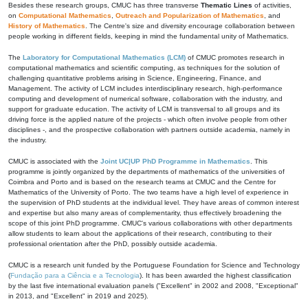
Besides these research groups, CMUC has three transverse
Thematic Lines
of activities,
on
Computational Mathematics
,
Outreach and Popularization of Mathematics
, and
History of Mathematics
. The Centre's size and diversity encourage collaboration between
people working in different fields, keeping in mind the fundamental unity of Mathematics.
The
Laboratory for Computational Mathematics (LCM)
of CMUC promotes research in
computational mathematics and scientific computing, as techniques for the solution of
challenging quantitative problems arising in Science, Engineering, Finance, and
Management. The activity of LCM includes interdisciplinary research, high-performance
computing and development of numerical software, collaboration with the industry, and
support for graduate education. The activity of LCM is transversal to all groups and its
driving force is the applied nature of the projects - which often involve people from other
disciplines -, and the prospective collaboration with partners outside academia, namely in
the industry.
CMUC is associated with the
Joint UC|UP PhD Programme in Mathematics
. This
programme is jointly organized by the departments of mathematics of the universities of
Coimbra and Porto and is based on the research teams at CMUC and the Centre for
Mathematics of the University of Porto. The two teams have a high level of experience in
the supervision of PhD students at the individual level. They have areas of common interest
and expertise but also many areas of complementarity, thus effectively broadening the
scope of this joint PhD programme. CMUC's various collaborations with other departments
allow students to learn about the applications of their research, contributing to their
professional orientation after the PhD, possibly outside academia.
CMUC is a research unit funded by the Portuguese Foundation for Science and Technology
(
Fundação para a Ciência e a Tecnologia
). It has been awarded the highest classification
by the last five international evaluation panels ("Excellent" in 2002 and 2008, "Exceptional"
in 2013, and "Excellent" in 2019 and 2025).