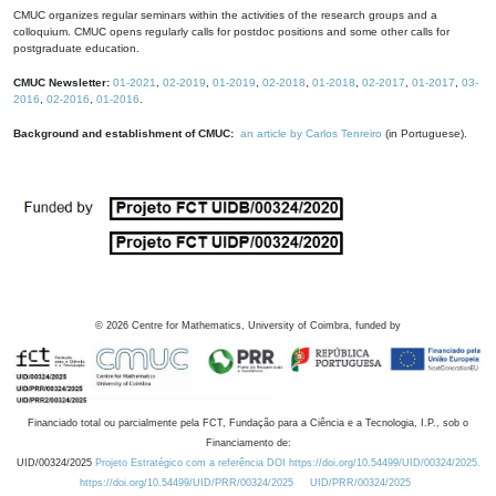
CMUC organizes regular seminars within the activities of the research groups and a
colloquium. CMUC opens regularly calls for postdoc positions and some other calls for
postgraduate education.
CMUC Newsletter:
01-2021
,
02-2019
,
01-2019
,
02-2018
,
01-2018
,
02-2017
,
01-2017
,
03-
2016
,
02-2016
,
01-2016
.
Background and establishment of CMUC:
an article by Carlos Tenreiro
(in Portuguese).
©
2026
Centre for Mathematics, University of Coimbra, funded by
Financiado total ou parcialmente pela FCT, Fundação para a Ciência e a Tecnologia, I.P., sob o
Financiamento de:
UID/00324/2025
Projeto Estratégico com a referência DOI https://doi.org/10.54499/UID/00324/2025.
https://doi.org/10.54499/UID/PRR/00324/2025
UID/PRR/00324/2025