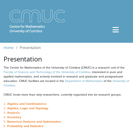
Home
Presentation
Presentation
The Centre for Mathematics of the University of Coimbra (CMUC) is a research unit of the
Faculty of Science and Technology of the University of Coimbra
, interested in pure and
applied mathematics, and actively involved in research and graduate and postgraduate
education. CMUC facilities are located in the
Department of Mathematics
of the
University of
Coimbra
.
CMUC hosts more than sixty researchers, currently organized into six research groups:
1.
Algebra and Combinatorics
2.
Algebra, Logic and Topology
3.
Analysis
4.
Geometry
5.
Numerical Analysis and Optimization
6.
Probability and Statistics