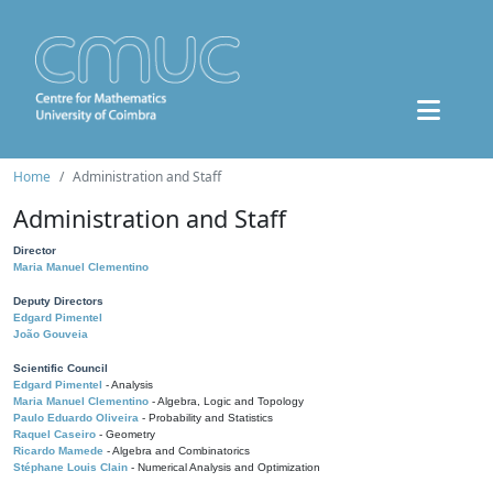
Home
Administration and Staff
Administration and Staff
Director
Maria Manuel Clementino
Deputy Directors
Edgard Pimentel
João Gouveia
Scientific Council
Edgard Pimentel
- Analysis
Maria Manuel Clementino
- Algebra, Logic and Topology
Paulo Eduardo Oliveira
- Probability and Statistics
Raquel Caseiro
- Geometry
Ricardo Mamede
- Algebra and Combinatorics
Stéphane Louis Clain
- Numerical Analysis and Optimization