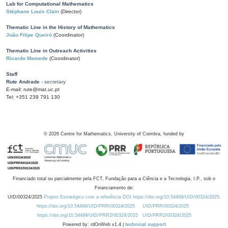
Lab for Computational Mathematics
Stéphane Louis Clain
(Director)
Thematic Line in the History of Mathematics
João Filipe Queiró
(Coordinator)
Thematic Line in Outreach Activities
Ricardo Mamede
(Coordinator)
Staff
Rute Andrade
- secretary
E-mail: rute@mat.uc.pt
Tel: +351 239 791 130
©
2026
Centre for Mathematics, University of Coimbra, funded by
Financiado total ou parcialmente pela FCT, Fundação para a Ciência e a Tecnologia, I.P., sob o
Financiamento de:
UID/00324/2025
Projeto Estratégico com a referência DOI https://doi.org/10.54499/UID/00324/2025.
https://doi.org/10.54499/UID/PRR/00324/2025
UID/PRR/00324/2025
https://doi.org/10.54499/UID/PRR2/00324/2025
UID/PRR2/00324/2025
Powered by: rdOnWeb v1.4 |
technical support