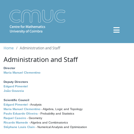
Home
Administration and Staff
Administration and Staff
Director
Maria Manuel Clementino
Deputy Directors
Edgard Pimentel
João Gouveia
Scientific Council
Edgard Pimentel
- Analysis
Maria Manuel Clementino
- Algebra, Logic and Topology
Paulo Eduardo Oliveira
- Probability and Statistics
Raquel Caseiro
- Geometry
Ricardo Mamede
- Algebra and Combinatorics
Stéphane Louis Clain
- Numerical Analysis and Optimization