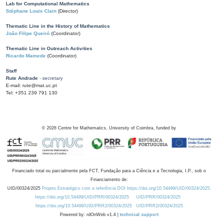
Lab for Computational Mathematics
Stéphane Louis Clain
(Director)
Thematic Line in the History of Mathematics
João Filipe Queiró
(Coordinator)
Thematic Line in Outreach Activities
Ricardo Mamede
(Coordinator)
Staff
Rute Andrade
- secretary
E-mail: rute@mat.uc.pt
Tel: +351 239 791 130
©
2026
Centre for Mathematics, University of Coimbra, funded by
Financiado total ou parcialmente pela FCT, Fundação para a Ciência e a Tecnologia, I.P., sob o
Financiamento de:
UID/00324/2025
Projeto Estratégico com a referência DOI https://doi.org/10.54499/UID/00324/2025.
https://doi.org/10.54499/UID/PRR/00324/2025
UID/PRR/00324/2025
https://doi.org/10.54499/UID/PRR2/00324/2025
UID/PRR2/00324/2025
Powered by: rdOnWeb v1.4 |
technical support