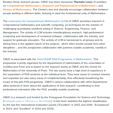
Besides these research groups, CMUC has three transverse
Thematic Lines
of activities,
on
Computational Mathematics
,
Outreach and Popularization of Mathematics
, and
History of Mathematics
. The Centre's size and diversity encourage collaboration between
people working in different fields, keeping in mind the fundamental unity of Mathematics.
The
Laboratory for Computational Mathematics (LCM)
of CMUC promotes research in
computational mathematics and scientific computing, as techniques for the solution of
challenging quantitative problems arising in Science, Engineering, Finance, and
Management. The activity of LCM includes interdisciplinary research, high-performance
computing and development of numerical software, collaboration with the industry, and
support for graduate education. The activity of LCM is transversal to all groups and its
driving force is the applied nature of the projects - which often involve people from other
disciplines -, and the prospective collaboration with partners outside academia, namely in
the industry.
CMUC is associated with the
Joint UC|UP PhD Programme in Mathematics
. This
programme is jointly organized by the departments of mathematics of the universities of
Coimbra and Porto and is based on the research teams at CMUC and the Centre for
Mathematics of the University of Porto. The two teams have a high level of experience in
the supervision of PhD students at the individual level. They have areas of common interest
and expertise but also many areas of complementarity, thus effectively broadening the
scope of this joint PhD programme. CMUC's various collaborations with other departments
allow students to learn about the applications of their research, contributing to their
professional orientation after the PhD, possibly outside academia.
CMUC is a research unit funded by the Portuguese Foundation for Science and Technology
(
Fundação para a Ciência e a Tecnologia
). It has been awarded the highest classification
by the last five international evaluation panels ("Excellent" in 2002 and 2008, "Exceptional"
in 2013, and "Excellent" in 2019 and 2025).