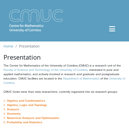
Home
Presentation
Presentation
The Centre for Mathematics of the University of Coimbra (CMUC) is a research unit of the
Faculty of Science and Technology of the University of Coimbra
, interested in pure and
applied mathematics, and actively involved in research and graduate and postgraduate
education. CMUC facilities are located in the
Department of Mathematics
of the
University of
Coimbra
.
CMUC hosts more than sixty researchers, currently organized into six research groups:
1.
Algebra and Combinatorics
2.
Algebra, Logic and Topology
3.
Analysis
4.
Geometry
5.
Numerical Analysis and Optimization
6.
Probability and Statistics