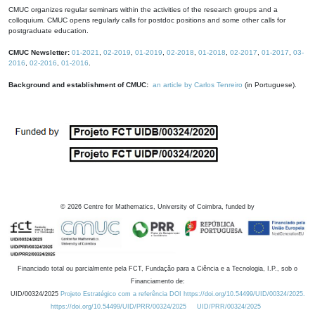
CMUC organizes regular seminars within the activities of the research groups and a
colloquium. CMUC opens regularly calls for postdoc positions and some other calls for
postgraduate education.
CMUC Newsletter:
01-2021
,
02-2019
,
01-2019
,
02-2018
,
01-2018
,
02-2017
,
01-2017
,
03-
2016
,
02-2016
,
01-2016
.
Background and establishment of CMUC:
an article by Carlos Tenreiro
(in Portuguese).
©
2026
Centre for Mathematics, University of Coimbra, funded by
Financiado total ou parcialmente pela FCT, Fundação para a Ciência e a Tecnologia, I.P., sob o
Financiamento de:
UID/00324/2025
Projeto Estratégico com a referência DOI https://doi.org/10.54499/UID/00324/2025.
https://doi.org/10.54499/UID/PRR/00324/2025
UID/PRR/00324/2025