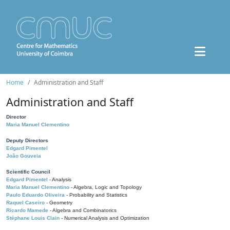
Home
Administration and Staff
Administration and Staff
Director
Maria Manuel Clementino
Deputy Directors
Edgard Pimentel
João Gouveia
Scientific Council
Edgard Pimentel
- Analysis
Maria Manuel Clementino
- Algebra, Logic and Topology
Paulo Eduardo Oliveira
- Probability and Statistics
Raquel Caseiro
- Geometry
Ricardo Mamede
- Algebra and Combinatorics
Stéphane Louis Clain
- Numerical Analysis and Optimization