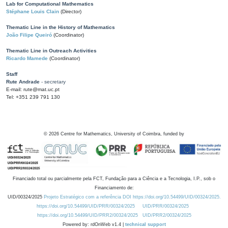
Lab for Computational Mathematics
Stéphane Louis Clain
(Director)
Thematic Line in the History of Mathematics
João Filipe Queiró
(Coordinator)
Thematic Line in Outreach Activities
Ricardo Mamede
(Coordinator)
Staff
Rute Andrade
- secretary
E-mail: rute@mat.uc.pt
Tel: +351 239 791 130
©
2026
Centre for Mathematics, University of Coimbra, funded by
Financiado total ou parcialmente pela FCT, Fundação para a Ciência e a Tecnologia, I.P., sob o
Financiamento de:
UID/00324/2025
Projeto Estratégico com a referência DOI https://doi.org/10.54499/UID/00324/2025.
https://doi.org/10.54499/UID/PRR/00324/2025
UID/PRR/00324/2025
https://doi.org/10.54499/UID/PRR2/00324/2025
UID/PRR2/00324/2025
Powered by: rdOnWeb v1.4 |
technical support