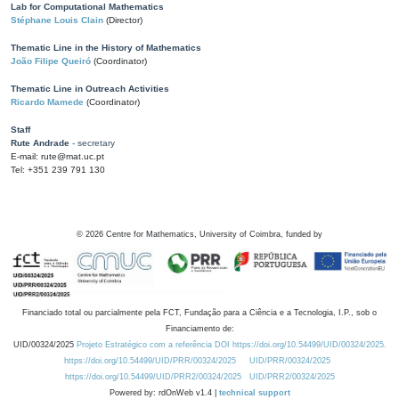
Lab for Computational Mathematics
Stéphane Louis Clain
(Director)
Thematic Line in the History of Mathematics
João Filipe Queiró
(Coordinator)
Thematic Line in Outreach Activities
Ricardo Mamede
(Coordinator)
Staff
Rute Andrade
- secretary
E-mail: rute@mat.uc.pt
Tel: +351 239 791 130
©
2026
Centre for Mathematics, University of Coimbra, funded by
Financiado total ou parcialmente pela FCT, Fundação para a Ciência e a Tecnologia, I.P., sob o
Financiamento de:
UID/00324/2025
Projeto Estratégico com a referência DOI https://doi.org/10.54499/UID/00324/2025.
https://doi.org/10.54499/UID/PRR/00324/2025
UID/PRR/00324/2025
https://doi.org/10.54499/UID/PRR2/00324/2025
UID/PRR2/00324/2025
Powered by: rdOnWeb v1.4 |
technical support