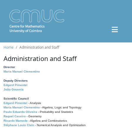
Home
Administration and Staff
Administration and Staff
Director
Maria Manuel Clementino
Deputy Directors
Edgard Pimentel
João Gouveia
Scientific Council
Edgard Pimentel
- Analysis
Maria Manuel Clementino
- Algebra, Logic and Topology
Paulo Eduardo Oliveira
- Probability and Statistics
Raquel Caseiro
- Geometry
Ricardo Mamede
- Algebra and Combinatorics
Stéphane Louis Clain
- Numerical Analysis and Optimization