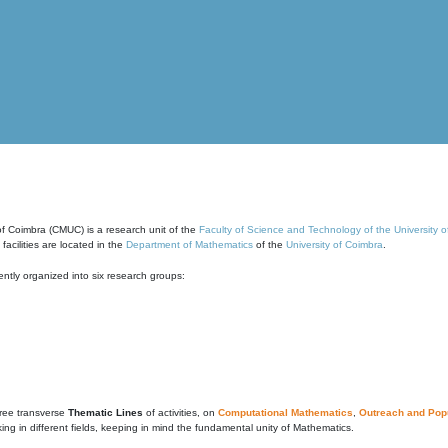
of Coimbra (CMUC) is a research unit of the
Faculty of Science and Technology of the University 
cilities are located in the
Department of Mathematics
of the
University of Coimbra
.
ntly organized into six research groups:
ree transverse
Thematic Lines
of activities, on
Computational Mathematics
,
Outreach and Popu
g in different fields, keeping in mind the fundamental unity of Mathematics.