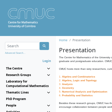
Home
Presentation
Presentation
Advanced Search...
The Centre for Mathematics of the University 
Login
graduate and postgraduate education. CMUC fa
The Centre
CMUC hosts more than sixty researchers, curre
Research Groups
1.
Algebra and Combinatorics
2.
Algebra, Logic and Topology
Laboratory for
3.
Analysis
Computational Mathematics
4.
Geometry
Thematic Lines
5.
Numerical Analysis and Optimization
6.
Probability and Statistics
PhD Program
Besides these research groups, CMUC has th
People
encourage collaboration between people workin
Activities