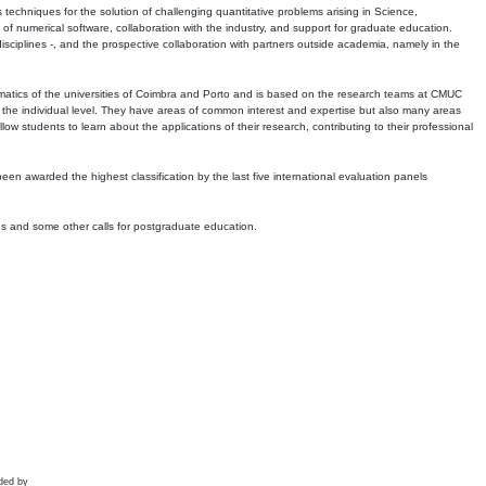
echniques for the solution of challenging quantitative problems arising in Science,
 numerical software, collaboration with the industry, and support for graduate education.
r disciplines -, and the prospective collaboration with partners outside academia, namely in the
matics of the universities of Coimbra and Porto and is based on the research teams at CMUC
t the individual level. They have areas of common interest and expertise but also many areas
w students to learn about the applications of their research, contributing to their professional
 been awarded the highest classification by the last five international evaluation panels
ns and some other calls for postgraduate education.
ded by