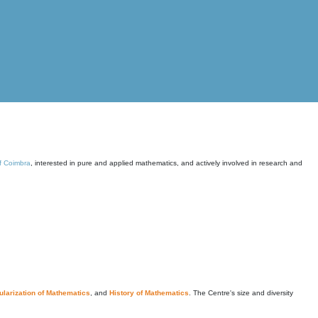
of Coimbra
, interested in pure and applied mathematics, and actively involved in research and
larization of Mathematics
, and
History of Mathematics
. The Centre's size and diversity