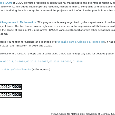
ics (LCM)
of CMUC promotes research in computational mathematics and scientific computing, as t
ivity of LCM includes interdisciplinary research, high-performance computing and development of
s and its driving force is the applied nature of the projects - which often involve people from othe
D Programme in Mathematics
. This programme is jointly organized by the departments of mathe
ity of Porto. The two teams have a high level of experience in the supervision of PhD students a
g the scope of this joint PhD programme. CMUC's various collaborations with other departments allo
cademia.
guese Foundation for Science and Technology (
Fundação para a Ciência e a Tecnologia
). It has
in 2013, and "Excellent" in 2019 and 2025).
tivities of the research groups and a colloquium. CMUC opens regularly calls for postdoc positio
19
,
02-2018
,
01-2018
,
02-2017
,
01-2017
,
03-2016
,
02-2016
,
01-2016
.
n article by Carlos Tenreiro
(in Portuguese).
©
2026
Centre for Mathematics, University of Coimbra, fun