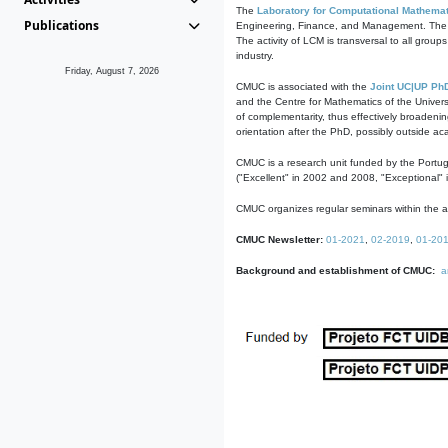
The
Laboratory for Computational Mathemat
Publications
Engineering, Finance, and Management. The act
The activity of LCM is transversal to all group
industry.
Friday, August 7, 2026
CMUC is associated with the
Joint UC|UP Ph
and the Centre for Mathematics of the Univers
of complementarity, thus effectively broadenin
orientation after the PhD, possibly outside a
CMUC is a research unit funded by the Portu
("Excellent" in 2002 and 2008, "Exceptional" 
CMUC organizes regular seminars within the ac
CMUC Newsletter:
01-2021
,
02-2019
,
01-20
Background and establishment of CMUC:
a