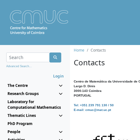
Home
Contacts
Contacts
Advanced Search...
Login
Centro de Matemática da Universidade de 
The Centre
Largo D. Dinis
3000-143 Coimbra
Research Groups
PORTUGAL
Laboratory for
Tel: +351 239 791 130 / 50
Computational Mathematics
E-mail: cmuc@mat.uc.pt
Thematic Lines
PhD Program
People
Activities