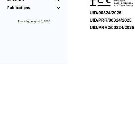
Publications
Thursday, August 6, 2026