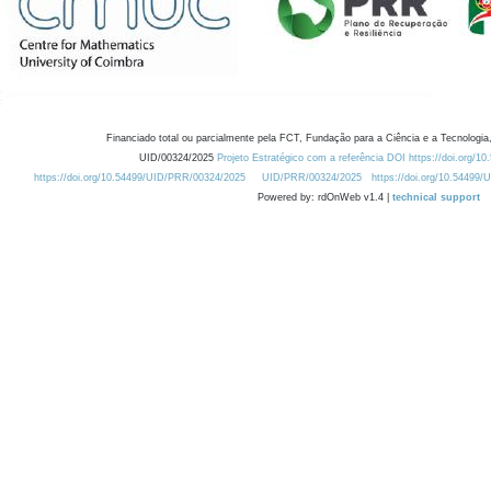
Financiado total ou parcialmente pela FCT, Fundação para a Ciência e a Tecnologia,
UID/00324/2025
Projeto Estratégico com a referência DOI https://doi.org/1
https://doi.org/10.54499/UID/PRR/00324/2025
UID/PRR/00324/2025
https://doi.org/10.54499
Powered by: rdOnWeb v1.4 |
technical support