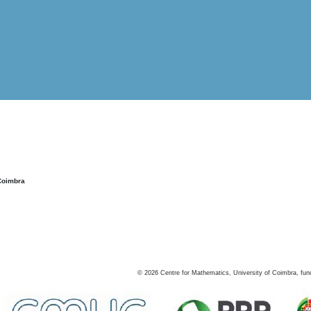
Coimbra
©
2026
Centre for Mathematics, University of Coimbra, fun