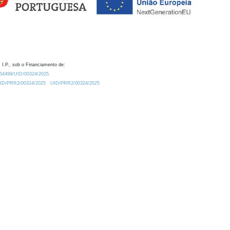
 I.P., sob o Financiamento de:
0.54499/UID/00324/2025.
/UID/PRR2/00324/2025
UID/PRR2/00324/2025