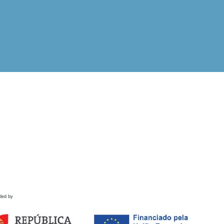
ded by