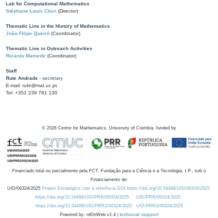
Lab for Computational Mathematics
Stéphane Louis Clain
(Director)
Thematic Line in the History of Mathematics
João Filipe Queiró
(Coordinator)
Thematic Line in Outreach Activities
Ricardo Mamede
(Coordinator)
Staff
Rute Andrade
- secretary
E-mail: rute@mat.uc.pt
Tel: +351 239 791 130
©
2026
Centre for Mathematics, University of Coimbra, funded by
Financiado total ou parcialmente pela FCT, Fundação para a Ciência e a Tecnologia, I.P., sob o
Financiamento de:
UID/00324/2025
Projeto Estratégico com a referência DOI https://doi.org/10.54499/UID/00324/2025.
https://doi.org/10.54499/UID/PRR/00324/2025
UID/PRR/00324/2025
https://doi.org/10.54499/UID/PRR2/00324/2025
UID/PRR2/00324/2025
Powered by: rdOnWeb v1.4 |
technical support