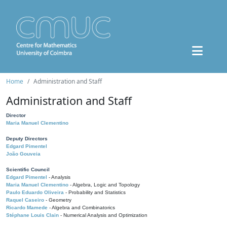
Home
Administration and Staff
Administration and Staff
Director
Maria Manuel Clementino
Deputy Directors
Edgard Pimentel
João Gouveia
Scientific Council
Edgard Pimentel
- Analysis
Maria Manuel Clementino
- Algebra, Logic and Topology
Paulo Eduardo Oliveira
- Probability and Statistics
Raquel Caseiro
- Geometry
Ricardo Mamede
- Algebra and Combinatorics
Stéphane Louis Clain
- Numerical Analysis and Optimization