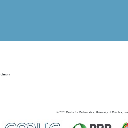
Coimbra
©
2026
Centre for Mathematics, University of Coimbra, fun