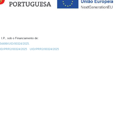
 I.P., sob o Financiamento de:
0.54499/UID/00324/2025.
/UID/PRR2/00324/2025
UID/PRR2/00324/2025