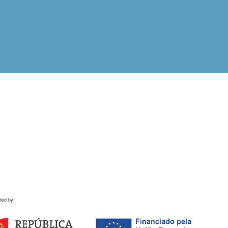
ded by