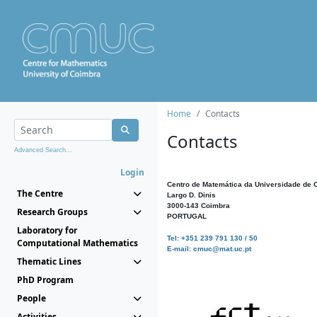
Home
Contacts
Contacts
Advanced Search...
Login
Centro de Matemática da Universidade de 
The Centre
Largo D. Dinis
3000-143 Coimbra
Research Groups
PORTUGAL
Laboratory for
Tel: +351 239 791 130 / 50
Computational Mathematics
E-mail: cmuc@mat.uc.pt
Thematic Lines
PhD Program
People
Activities