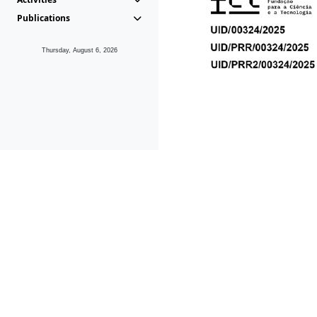
Publications
Thursday, August 6, 2026