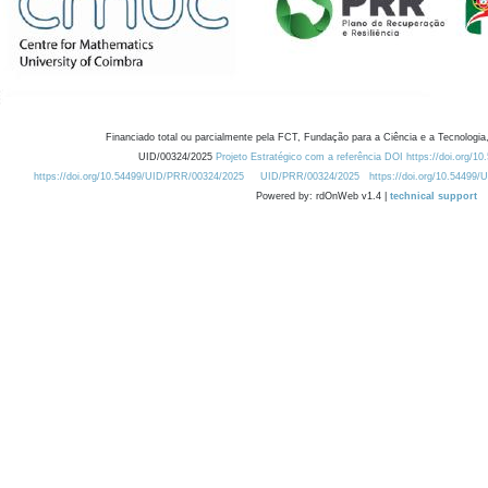
Financiado total ou parcialmente pela FCT, Fundação para a Ciência e a Tecnologia,
UID/00324/2025
Projeto Estratégico com a referência DOI https://doi.org/1
https://doi.org/10.54499/UID/PRR/00324/2025
UID/PRR/00324/2025
https://doi.org/10.54499
Powered by: rdOnWeb v1.4 |
technical support