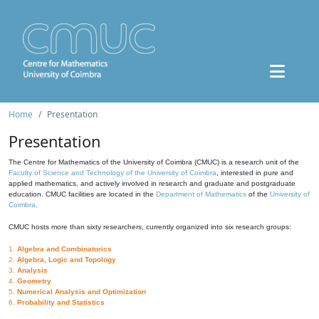
Home
Presentation
Presentation
The Centre for Mathematics of the University of Coimbra (CMUC) is a research unit of the
Faculty of Science and Technology of the University of Coimbra
, interested in pure and
applied mathematics, and actively involved in research and graduate and postgraduate
education. CMUC facilities are located in the
Department of Mathematics
of the
University of
Coimbra
.
CMUC hosts more than sixty researchers, currently organized into six research groups:
1.
Algebra and Combinatorics
2.
Algebra, Logic and Topology
3.
Analysis
4.
Geometry
5.
Numerical Analysis and Optimization
6.
Probability and Statistics