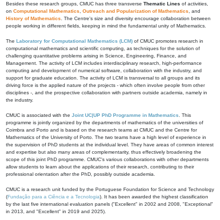
Besides these research groups, CMUC has three transverse
Thematic Lines
of activities,
on
Computational Mathematics
,
Outreach and Popularization of Mathematics
, and
History of Mathematics
. The Centre's size and diversity encourage collaboration between
people working in different fields, keeping in mind the fundamental unity of Mathematics.
The
Laboratory for Computational Mathematics (LCM)
of CMUC promotes research in
computational mathematics and scientific computing, as techniques for the solution of
challenging quantitative problems arising in Science, Engineering, Finance, and
Management. The activity of LCM includes interdisciplinary research, high-performance
computing and development of numerical software, collaboration with the industry, and
support for graduate education. The activity of LCM is transversal to all groups and its
driving force is the applied nature of the projects - which often involve people from other
disciplines -, and the prospective collaboration with partners outside academia, namely in
the industry.
CMUC is associated with the
Joint UC|UP PhD Programme in Mathematics
. This
programme is jointly organized by the departments of mathematics of the universities of
Coimbra and Porto and is based on the research teams at CMUC and the Centre for
Mathematics of the University of Porto. The two teams have a high level of experience in
the supervision of PhD students at the individual level. They have areas of common interest
and expertise but also many areas of complementarity, thus effectively broadening the
scope of this joint PhD programme. CMUC's various collaborations with other departments
allow students to learn about the applications of their research, contributing to their
professional orientation after the PhD, possibly outside academia.
CMUC is a research unit funded by the Portuguese Foundation for Science and Technology
(
Fundação para a Ciência e a Tecnologia
). It has been awarded the highest classification
by the last five international evaluation panels ("Excellent" in 2002 and 2008, "Exceptional"
in 2013, and "Excellent" in 2019 and 2025).