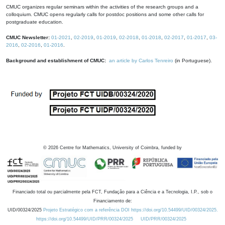
CMUC organizes regular seminars within the activities of the research groups and a
colloquium. CMUC opens regularly calls for postdoc positions and some other calls for
postgraduate education.
CMUC Newsletter:
01-2021
,
02-2019
,
01-2019
,
02-2018
,
01-2018
,
02-2017
,
01-2017
,
03-
2016
,
02-2016
,
01-2016
.
Background and establishment of CMUC:
an article by Carlos Tenreiro
(in Portuguese).
©
2026
Centre for Mathematics, University of Coimbra, funded by
Financiado total ou parcialmente pela FCT, Fundação para a Ciência e a Tecnologia, I.P., sob o
Financiamento de:
UID/00324/2025
Projeto Estratégico com a referência DOI https://doi.org/10.54499/UID/00324/2025.
https://doi.org/10.54499/UID/PRR/00324/2025
UID/PRR/00324/2025